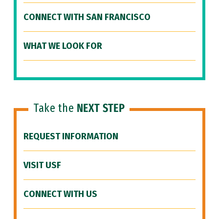
CONNECT WITH SAN FRANCISCO
WHAT WE LOOK FOR
Take the
NEXT STEP
REQUEST INFORMATION
VISIT USF
CONNECT WITH US