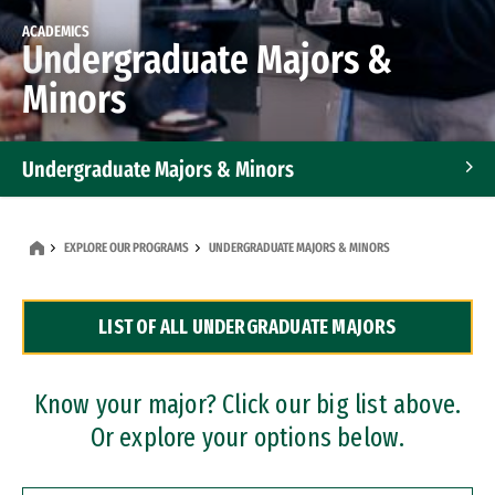
ACADEMICS
Undergraduate Majors &
Minors
Undergraduate Majors & Minors
Graduate Programs
EXPLORE OUR PROGRAMS
UNDERGRADUATE MAJORS & MINORS
Accelerated Bachelor's and Master's Programs
LIST OF ALL UNDERGRADUATE MAJORS
Dual Degree Programs
Professional Certificates
Know your major? Click our big list above.
Or explore your options below.