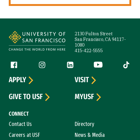
Site Footer
2130 Fulton Street
San Francisco, CA 94117-
1080
415-422-5555
Follow us
Facebook (link is external)
Instagram (link is external)
LinkedIn (link is external)
YouTube (link is ext
Tiktok (
APPLY
VISIT
GIVE TO USF
MYUSF
CONNECT
Contact Us
Directory
Careers at USF
News & Media