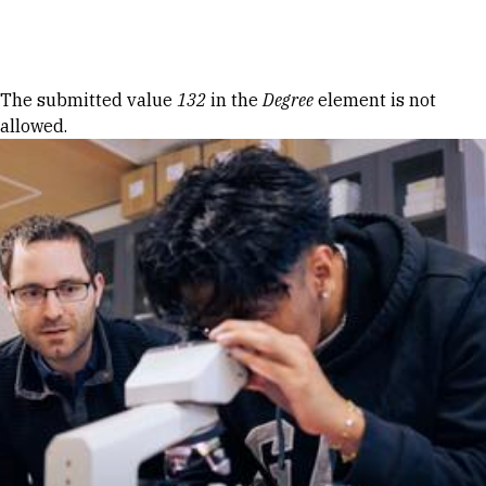
Skip to Content
Error message
The submitted value
132
in the
Degree
element is not
allowed.