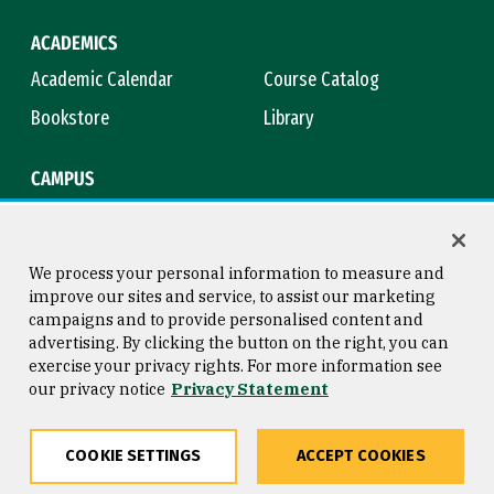
ACADEMICS
Academic Calendar
Course Catalog
Bookstore
Library
CAMPUS
Maps & Directions
Virtual Tour
Campus Safety
Title IX
We process your personal information to measure and
improve our sites and service, to assist our marketing
campaigns and to provide personalised content and
advertising. By clicking the button on the right, you can
Consumer Information
Copyright © 2026 University of
exercise your privacy rights. For more information see
San Francisco
our privacy notice
Privacy Statement
Privacy Statement
Web Accessibility
COOKIE SETTINGS
ACCEPT COOKIES