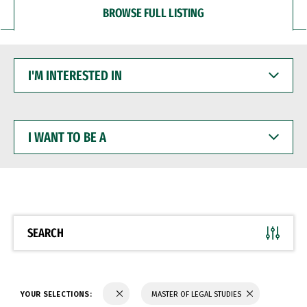
BROWSE FULL LISTING
I'M
INTERESTED
IN
I
WANT
TO
BE
A
SEARCH
YOUR SELECTIONS:
MASTER OF LEGAL STUDIES