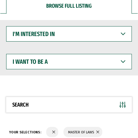
BROWSE FULL LISTING
I'M
INTERESTED
IN
I
WANT
TO
BE
A
SEARCH
YOUR SELECTIONS:
MASTER OF LAWS