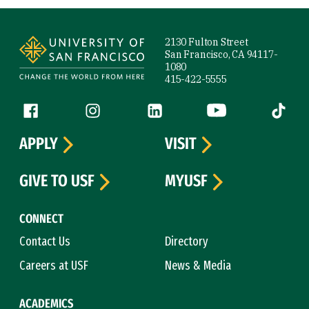
Site Footer
2130 Fulton Street
San Francisco, CA 94117-
1080
415-422-5555
Follow us
Facebook (link is external)
Instagram (link is external)
LinkedIn (link is external)
YouTube (link is ext
Tiktok (
APPLY
VISIT
GIVE TO USF
MYUSF
CONNECT
Contact Us
Directory
Careers at USF
News & Media
ACADEMICS