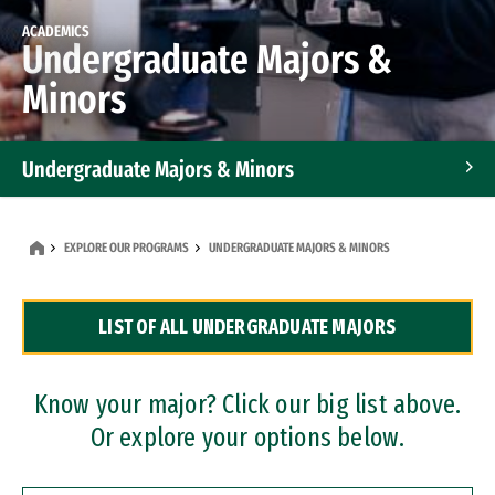
ACADEMICS
Undergraduate Majors &
Minors
Undergraduate Majors & Minors
Graduate Programs
EXPLORE OUR PROGRAMS
UNDERGRADUATE MAJORS & MINORS
Accelerated Bachelor's and Master's Programs
LIST OF ALL UNDERGRADUATE MAJORS
Dual Degree Programs
Professional Certificates
Know your major? Click our big list above.
Or explore your options below.