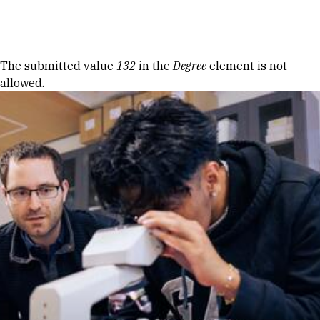
Skip to Content
Error message
The submitted value
132
in the
Degree
element is not
allowed.