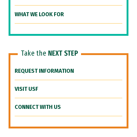
WHAT WE LOOK FOR
Take the
NEXT STEP
REQUEST INFORMATION
VISIT USF
CONNECT WITH US