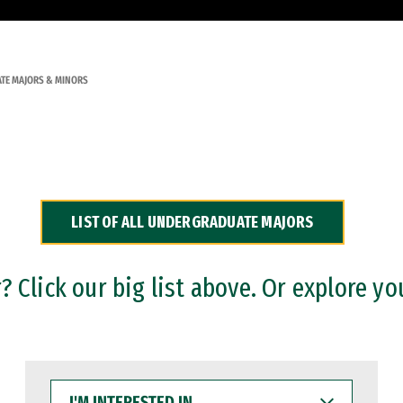
TE MAJORS & MINORS
LIST OF ALL UNDERGRADUATE MAJORS
 Click our big list above. Or explore yo
I'M