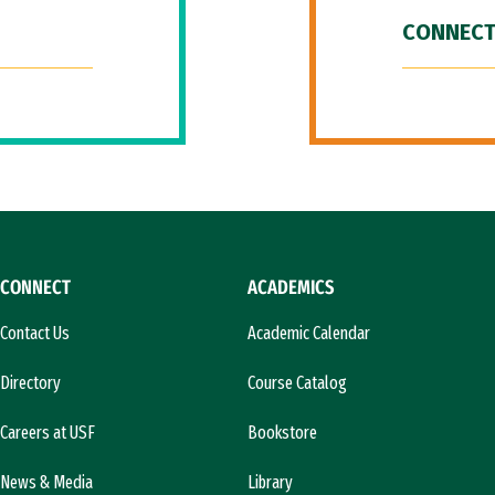
CONNECT
CONNECT
ACADEMICS
Contact Us
Academic Calendar
Directory
Course Catalog
Careers at USF
Bookstore
News & Media
Library