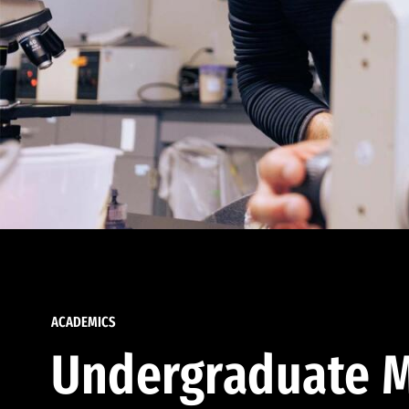
ACADEMICS
Undergraduate M