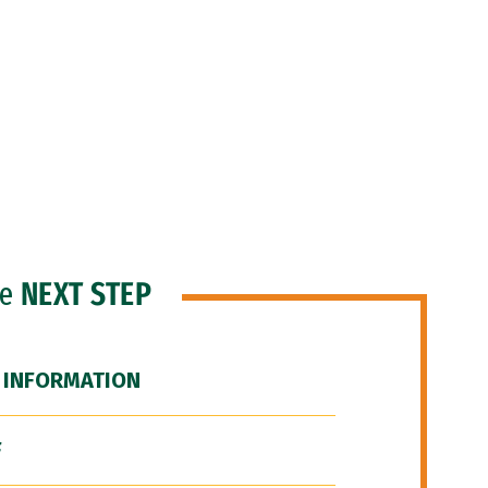
he
NEXT STEP
 INFORMATION
F