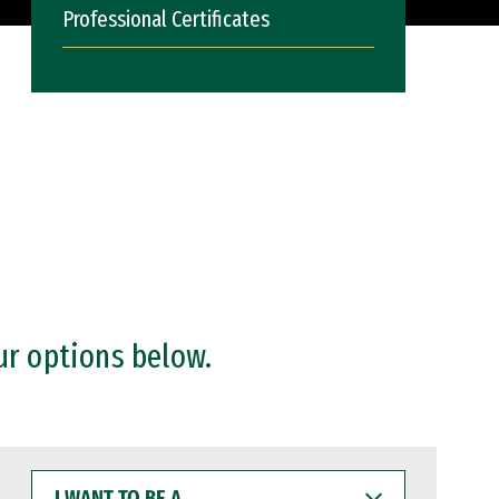
Professional Certificates
ur options below.
I