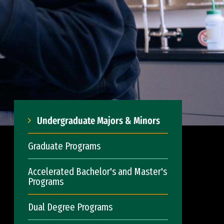
Undergraduate Majors & Minors
Graduate Programs
Accelerated Bachelor's and Master's
Programs
Dual Degree Programs