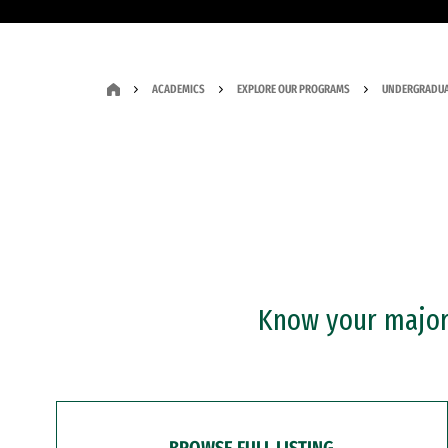
ACADEMICS
EXPLORE OUR PROGRAMS
UNDERGRADUA
Know your major?
BROWSE FULL LISTING