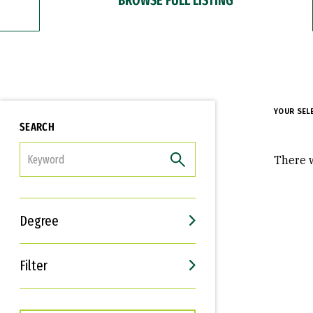
YOUR SEL
SEARCH
FILTER
There w
Degree
Filter
Interests
Career Goals