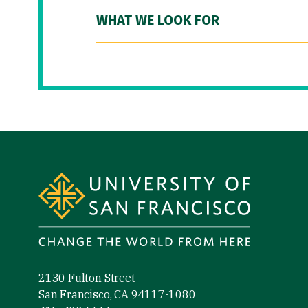
WHAT WE LOOK FOR
Site Footer
2130 Fulton Street
San Francisco, CA 94117-1080