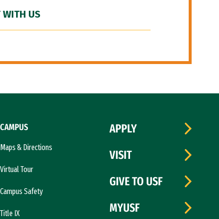
 WITH US
CAMPUS
APPLY
Maps & Directions
VISIT
Virtual Tour
GIVE TO USF
Campus Safety
MYUSF
Title IX