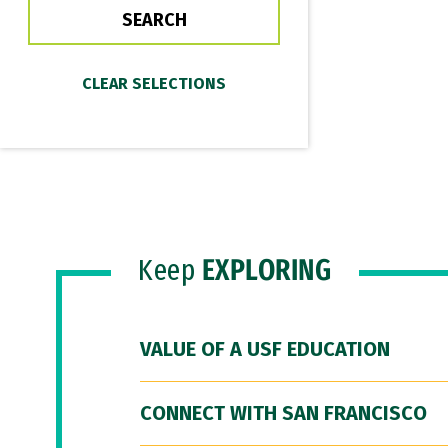
Keep
EXPLORING
VALUE OF A USF EDUCATION
CONNECT WITH SAN FRANCISCO