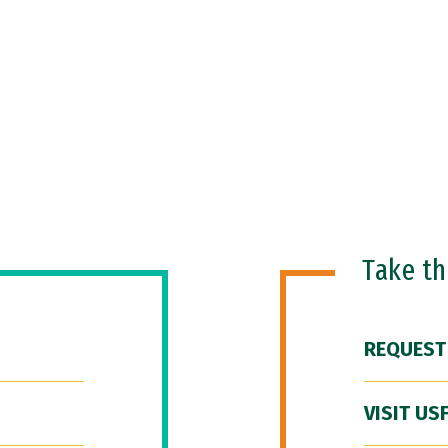
Take t
REQUEST
VISIT US