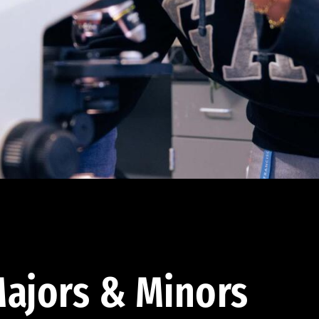
ajors & Minors