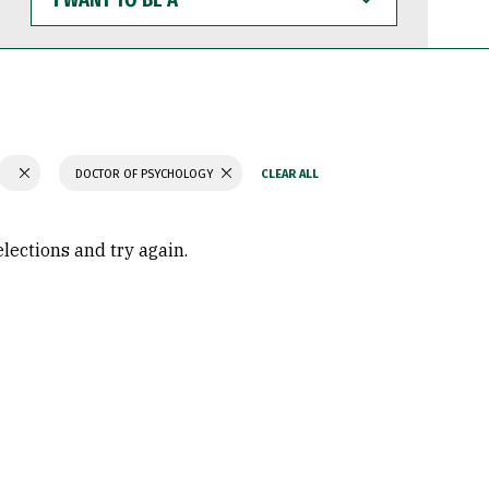
WANT
TO
BE
A
DOCTOR OF PSYCHOLOGY
elections and try again.