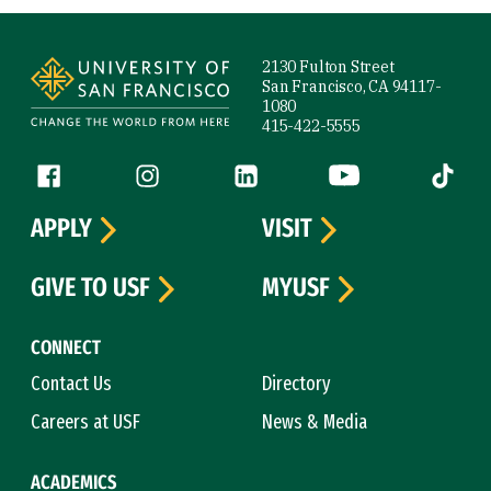
Site Footer
2130 Fulton Street
San Francisco, CA 94117-
1080
415-422-5555
Follow us
Facebook (link is external)
Instagram (link is external)
LinkedIn (link is external)
YouTube (link is ext
Tiktok (
APPLY
VISIT
GIVE TO USF
MYUSF
CONNECT
Contact Us
Directory
Careers at USF
News & Media
ACADEMICS