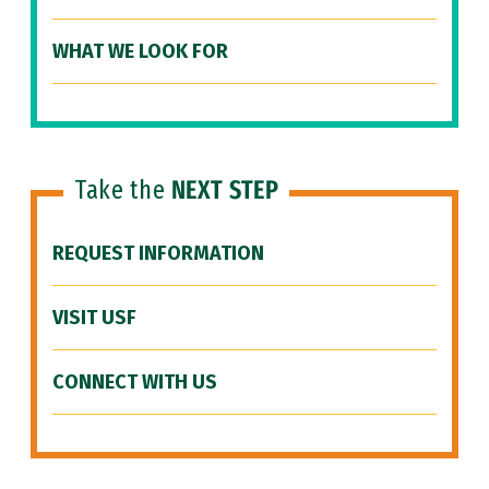
WHAT WE LOOK FOR
Take the
NEXT STEP
REQUEST INFORMATION
VISIT USF
CONNECT WITH US