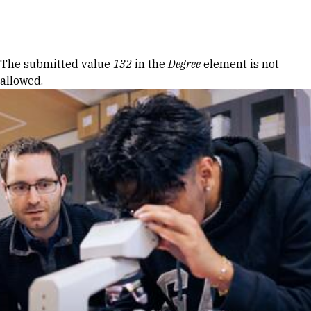
Skip to Content
Error message
The submitted value
132
in the
Degree
element is not
allowed.