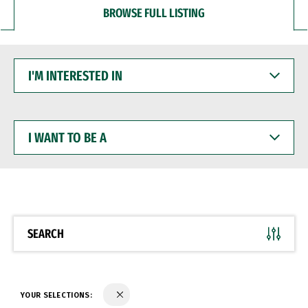
BROWSE FULL LISTING
I'M
INTERESTED
IN
I
WANT
TO
BE
A
SEARCH
YOUR SELECTIONS: