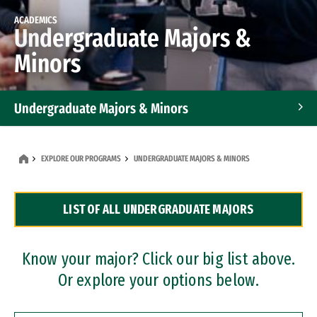
ACADEMICS
Undergraduate Majors &
Minors
Undergraduate Majors & Minors
Graduate Programs
EXPLORE OUR PROGRAMS
UNDERGRADUATE MAJORS & MINORS
Accelerated Bachelor's and Master's Programs
LIST OF ALL UNDERGRADUATE MAJORS
Dual Degree Programs
Professional Certificates
Know your major? Click our big list above.
Or explore your options below.