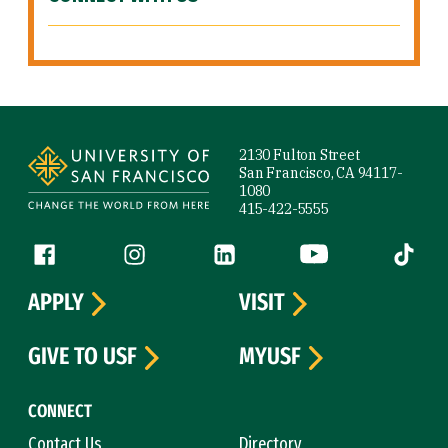
Site Footer
2130 Fulton Street
San Francisco, CA 94117-
1080
415-422-5555
Follow us
Facebook (link is external)
Instagram (link is external)
LinkedIn (link is external)
YouTube (link is ext
Tiktok (
APPLY
VISIT
GIVE TO USF
MYUSF
CONNECT
Contact Us
Directory