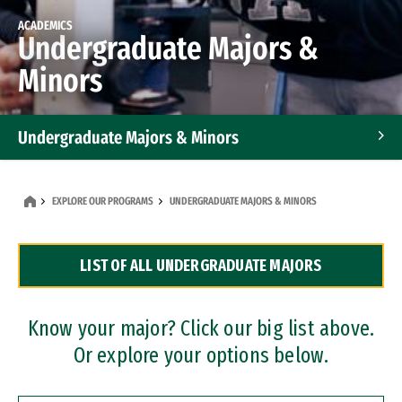
ACADEMICS
Undergraduate Majors &
Minors
Undergraduate Majors & Minors
Graduate Programs
EXPLORE OUR PROGRAMS
UNDERGRADUATE MAJORS & MINORS
Accelerated Bachelor's and Master's Programs
LIST OF ALL UNDERGRADUATE MAJORS
Dual Degree Programs
Professional Certificates
Know your major? Click our big list above.
Or explore your options below.