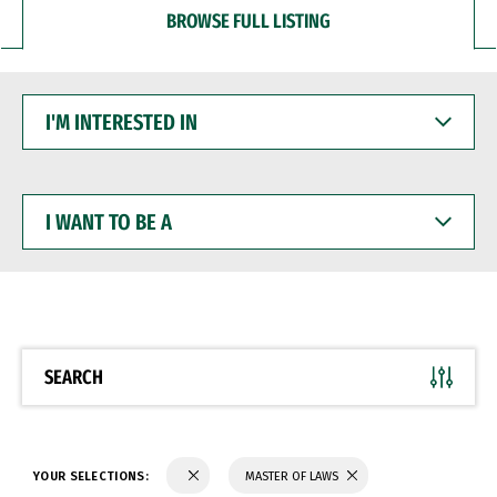
BROWSE FULL LISTING
I'M
INTERESTED
IN
I
WANT
TO
BE
A
SEARCH
YOUR SELECTIONS:
MASTER OF LAWS