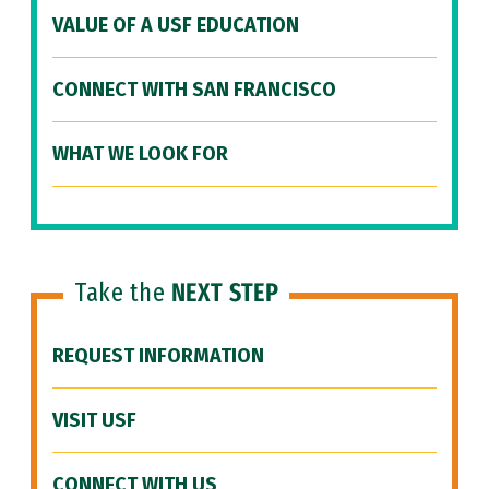
VALUE OF A USF EDUCATION
CONNECT WITH SAN FRANCISCO
WHAT WE LOOK FOR
Take the
NEXT STEP
REQUEST INFORMATION
VISIT USF
CONNECT WITH US