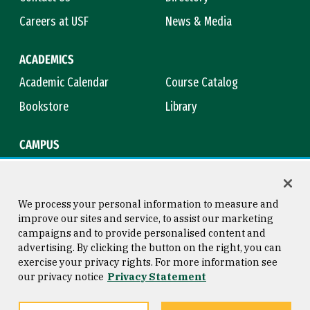
Careers at USF
News & Media
ACADEMICS
Academic Calendar
Course Catalog
Bookstore
Library
CAMPUS
Maps & Directions
Virtual Tour
Campus Safety
Title IX
We process your personal information to measure and
improve our sites and service, to assist our marketing
campaigns and to provide personalised content and
advertising. By clicking the button on the right, you can
Consumer Information
Copyright © 2026 University of
exercise your privacy rights. For more information see
San Francisco
our privacy notice
Privacy Statement
Privacy Statement
Web Accessibility