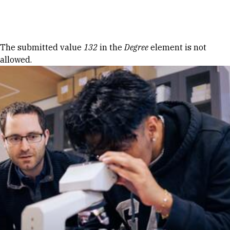
Skip to Content
Error message
The submitted value
132
in the
Degree
element is not
allowed.