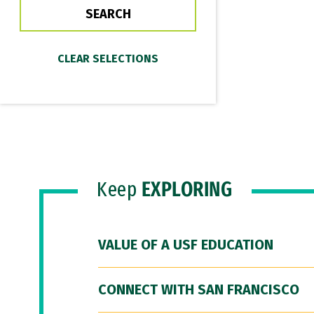
Keep
EXPLORING
VALUE OF A USF EDUCATION
CONNECT WITH SAN FRANCISCO