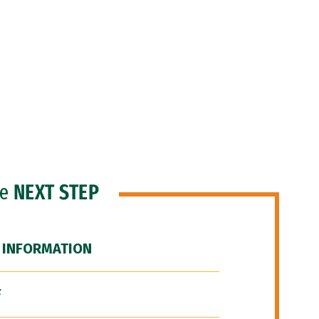
he
NEXT STEP
 INFORMATION
F