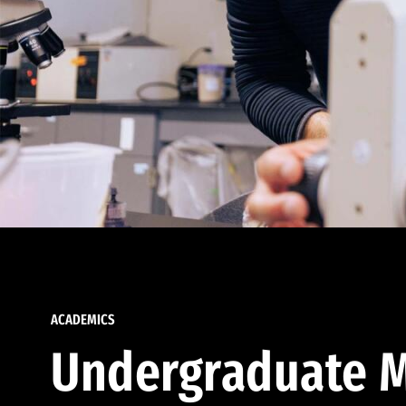
ACADEMICS
Undergraduate M