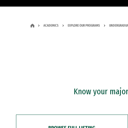
ACADEMICS
EXPLORE OUR PROGRAMS
UNDERGRADUA
Know your major?
BROWSE FULL LISTING