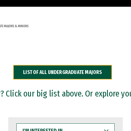
TE MAJORS & MINORS
LIST OF ALL UNDERGRADUATE MAJORS
 Click our big list above. Or explore yo
I'M