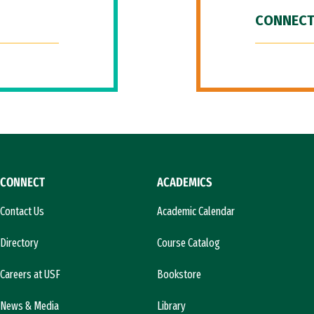
CONNECT
CONNECT
ACADEMICS
Contact Us
Academic Calendar
Directory
Course Catalog
Careers at USF
Bookstore
News & Media
Library