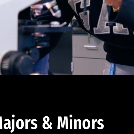
ajors & Minors