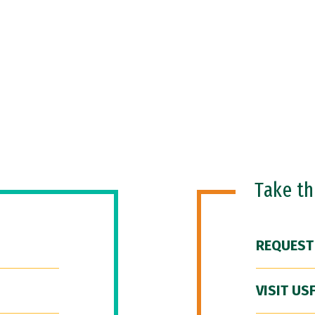
Take t
REQUEST
VISIT US