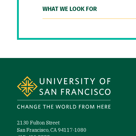
WHAT WE LOOK FOR
Site Footer
2130 Fulton Street
San Francisco, CA 94117-1080