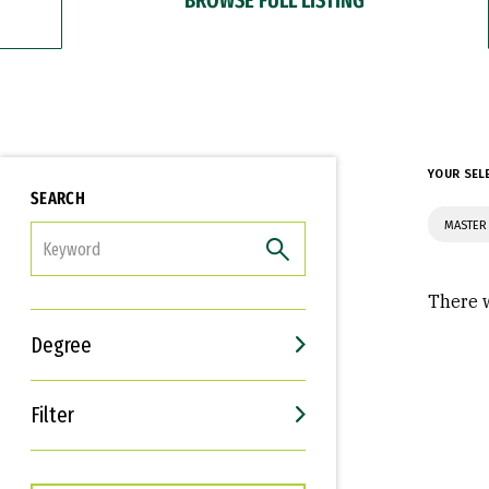
YOUR SEL
SEARCH
MASTER 
FILTER
There w
Degree
Filter
Interests
Career Goals