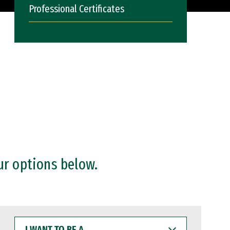
Professional Certificates
ur options below.
I