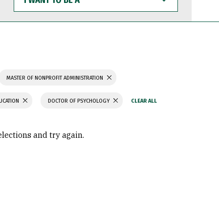
WANT
TO
BE
A
MASTER OF NONPROFIT ADMINISTRATION
UCATION
DOCTOR OF PSYCHOLOGY
elections and try again.