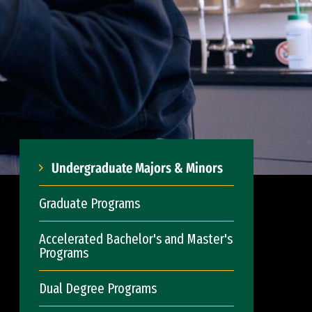
Undergraduate Majors & Minors
Graduate Programs
Accelerated Bachelor's and Master's
Programs
Dual Degree Programs