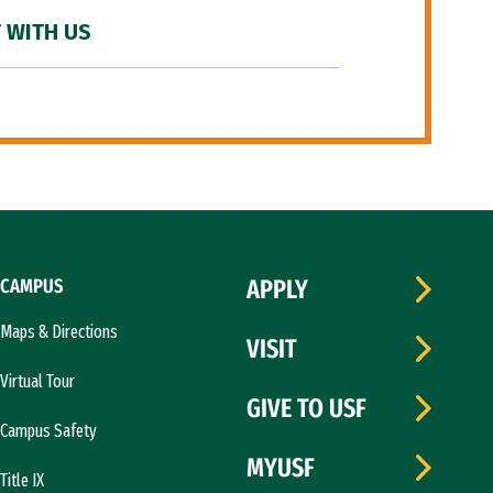
 WITH US
CAMPUS
APPLY
Maps & Directions
VISIT
Virtual Tour
GIVE TO USF
Campus Safety
MYUSF
Title IX