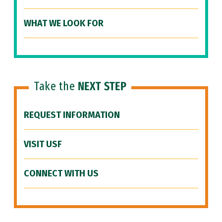
WHAT WE LOOK FOR
Take the
NEXT STEP
REQUEST INFORMATION
VISIT USF
CONNECT WITH US