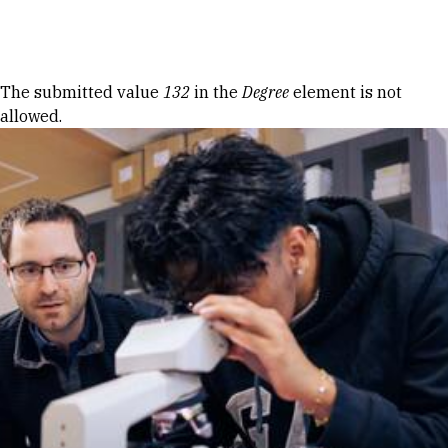
Skip to Content
Error message
The submitted value
132
in the
Degree
element is not
allowed.