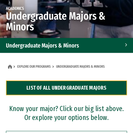
ACADEMICS
Undergraduate Majors &
Minors
Undergraduate Majors & Minors
Graduate Programs
EXPLORE OUR PROGRAMS
UNDERGRADUATE MAJORS & MINORS
Accelerated Bachelor's and Master's Programs
LIST OF ALL UNDERGRADUATE MAJORS
Dual Degree Programs
Professional Certificates
Know your major? Click our big list above.
Or explore your options below.