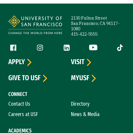
Site Footer
2130 Fulton Street
San Francisco, CA 94117-
1080
415-422-5555
Follow us
Facebook (link is external)
Instagram (link is external)
LinkedIn (link is external)
YouTube (link is ext
Tiktok (
APPLY
VISIT
GIVE TO USF
MYUSF
CONNECT
Contact Us
Directory
Careers at USF
News & Media
ACADEMICS