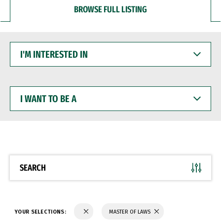
BROWSE FULL LISTING
I'M
INTERESTED
IN
I
WANT
TO
BE
A
SEARCH
YOUR SELECTIONS:
MASTER OF LAWS