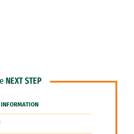
he
NEXT STEP
 INFORMATION
F