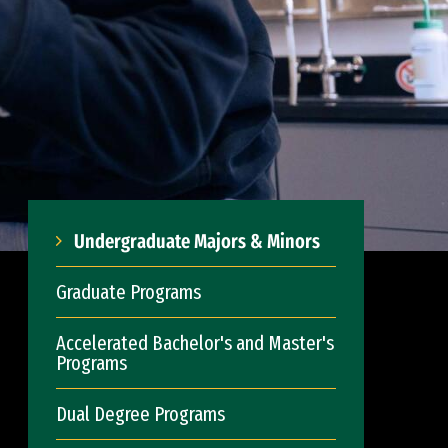
Undergraduate Majors & Minors
Graduate Programs
Accelerated Bachelor's and Master's
Programs
Dual Degree Programs