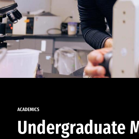
ACADEMICS
Undergraduate M