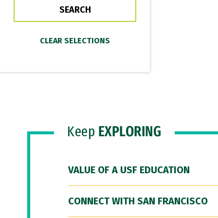
Keep
EXPLORING
VALUE OF A USF EDUCATION
CONNECT WITH SAN FRANCISCO