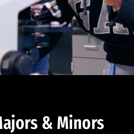
ajors & Minors