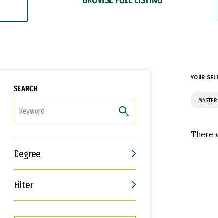
YOUR SEL
SEARCH
MASTER 
FILTER
There w
Degree
Filter
Interests
Career Goals