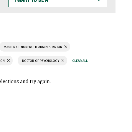
WANT
TO
BE
A
MASTER OF NONPROFIT ADMINISTRATION
TION
DOCTOR OF PSYCHOLOGY
elections and try again.