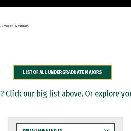
TE MAJORS & MINORS
LIST OF ALL UNDERGRADUATE MAJORS
 Click our big list above. Or explore yo
I'M