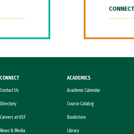
CONNECT
CONNECT
ACADEMICS
Contact Us
Academic Calendar
Directory
Course Catalog
Careers at USF
Bookstore
News & Media
Library