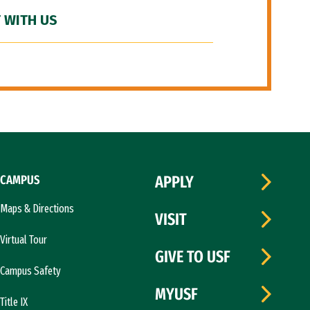
 WITH US
CAMPUS
APPLY
Maps & Directions
VISIT
Virtual Tour
GIVE TO USF
Campus Safety
MYUSF
Title IX