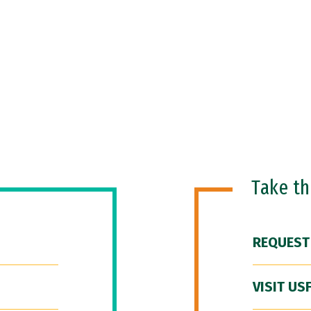
Take t
REQUEST
VISIT US