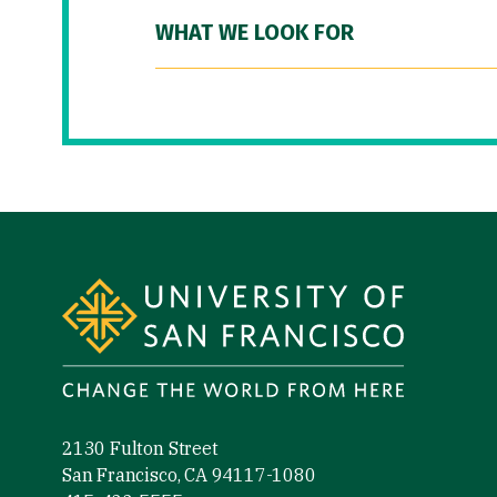
WHAT WE LOOK FOR
Site Footer
2130 Fulton Street
San Francisco, CA 94117-1080