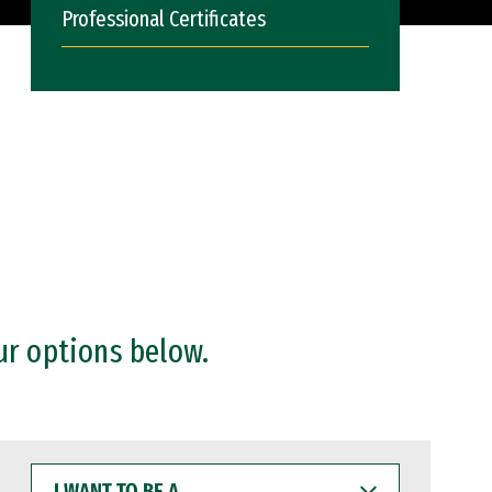
Professional Certificates
ur options below.
I