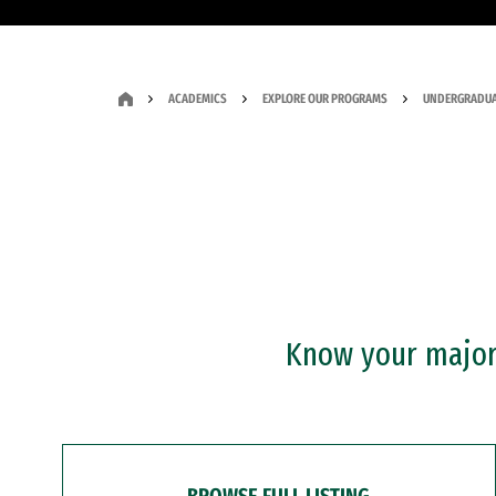
ACADEMICS
EXPLORE OUR PROGRAMS
UNDERGRADUA
Know your major?
BROWSE FULL LISTING