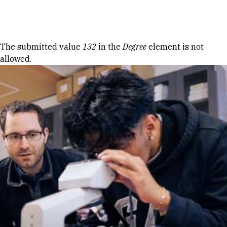
Skip to Content
Error message
The submitted value
132
in the
Degree
element is not
allowed.