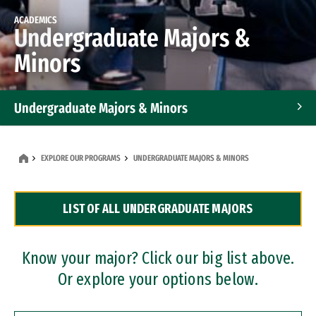
ACADEMICS
Undergraduate Majors &
Minors
Undergraduate Majors & Minors
Graduate Programs
EXPLORE OUR PROGRAMS
UNDERGRADUATE MAJORS & MINORS
Accelerated Bachelor's and Master's Programs
LIST OF ALL UNDERGRADUATE MAJORS
Dual Degree Programs
Professional Certificates
Know your major? Click our big list above.
Or explore your options below.