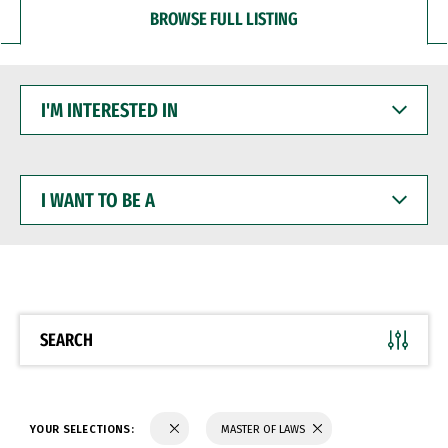
BROWSE FULL LISTING
I'M
INTERESTED
IN
I
WANT
TO
BE
A
SEARCH
YOUR SELECTIONS:
MASTER OF LAWS