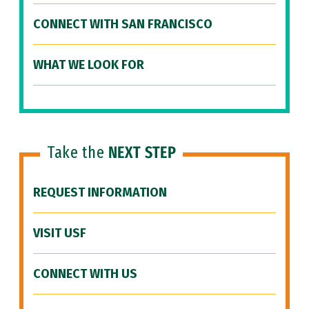
CONNECT WITH SAN FRANCISCO
WHAT WE LOOK FOR
Take the
NEXT STEP
REQUEST INFORMATION
VISIT USF
CONNECT WITH US