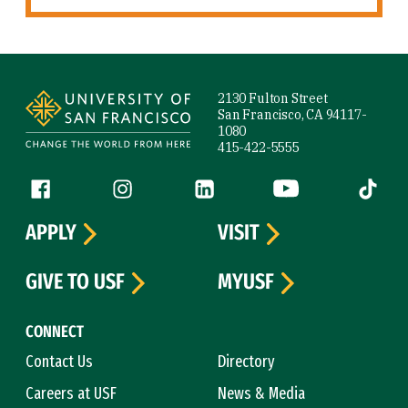
Site Footer
2130 Fulton Street
San Francisco, CA 94117-
1080
415-422-5555
Follow us
Facebook (link is external)
Instagram (link is external)
LinkedIn (link is external)
YouTube (link is ext
Tiktok (
APPLY
VISIT
GIVE TO USF
MYUSF
CONNECT
Contact Us
Directory
Careers at USF
News & Media