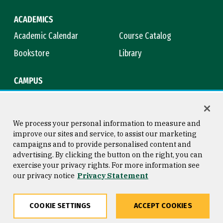
ACADEMICS
Academic Calendar
Course Catalog
Bookstore
Library
CAMPUS
Maps & Directions
Virtual Tour
Campus Safety
Title IX
We process your personal information to measure and
improve our sites and service, to assist our marketing
campaigns and to provide personalised content and
advertising. By clicking the button on the right, you can
Consumer Information
Copyright © 2026 University of
exercise your privacy rights. For more information see
San Francisco
our privacy notice
Privacy Statement
Privacy Statement
Web Accessibility
COOKIE SETTINGS
ACCEPT COOKIES