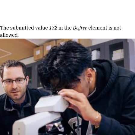
Skip to Content
Error message
The submitted value
132
in the
Degree
element is not
allowed.