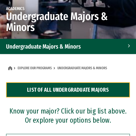
ACADEMICS
Undergraduate Majors &
Minors
Undergraduate Majors & Minors
Graduate Programs
EXPLORE OUR PROGRAMS
UNDERGRADUATE MAJORS & MINORS
Accelerated Bachelor's and Master's Programs
LIST OF ALL UNDERGRADUATE MAJORS
Dual Degree Programs
Professional Certificates
Know your major? Click our big list above.
Or explore your options below.