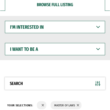
BROWSE FULL LISTING
I'M
INTERESTED
IN
I
WANT
TO
BE
A
SEARCH
YOUR SELECTIONS:
MASTER OF LAWS