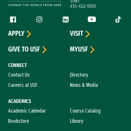
1080
415-422-5555
Follow us
Facebook (link is external)
Instagram (link is external)
LinkedIn (link is external)
YouTube (link is ext
Tiktok (
APPLY
VISIT
GIVE TO USF
MYUSF
CONNECT
Contact Us
Directory
Careers at USF
News & Media
ACADEMICS
Academic Calendar
Course Catalog
Bookstore
Library