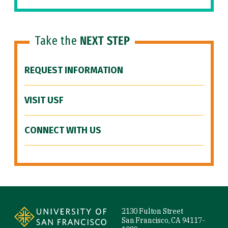
Take the
NEXT STEP
REQUEST INFORMATION
VISIT USF
CONNECT WITH US
Site Footer
2130 Fulton Street
San Francisco, CA 94117-