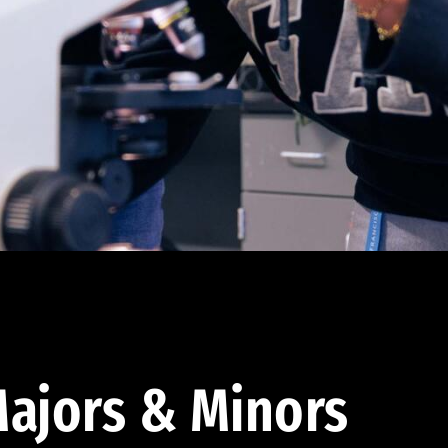
ajors & Minors