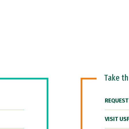
Take t
REQUEST
VISIT US