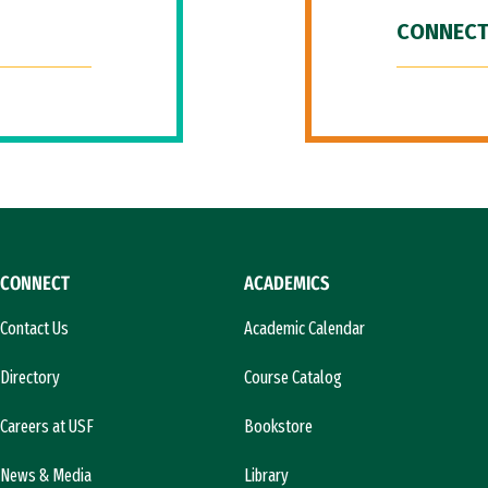
CONNECT
CONNECT
ACADEMICS
Contact Us
Academic Calendar
Directory
Course Catalog
Careers at USF
Bookstore
News & Media
Library