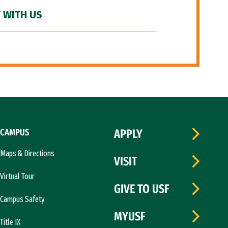
 WITH US
CAMPUS
APPLY
Maps & Directions
VISIT
Virtual Tour
GIVE TO USF
Campus Safety
MYUSF
Title IX