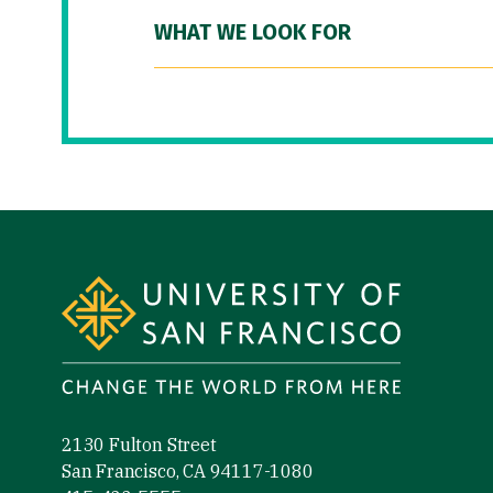
WHAT WE LOOK FOR
Site Footer
2130 Fulton Street
San Francisco, CA 94117-1080