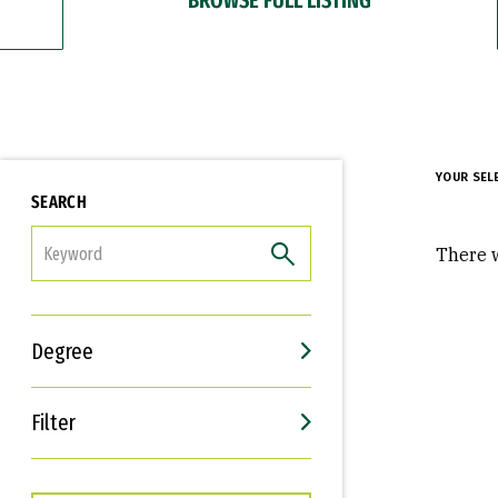
YOUR SEL
SEARCH
FILTER
There w
Degree
Filter
Interests
Career Goals