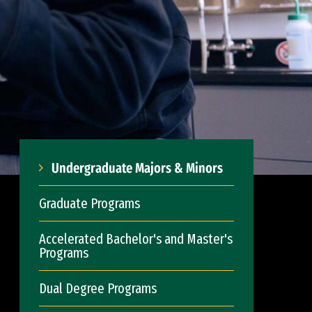
Undergraduate Majors & Minors
Graduate Programs
Accelerated Bachelor's and Master's
Programs
Dual Degree Programs