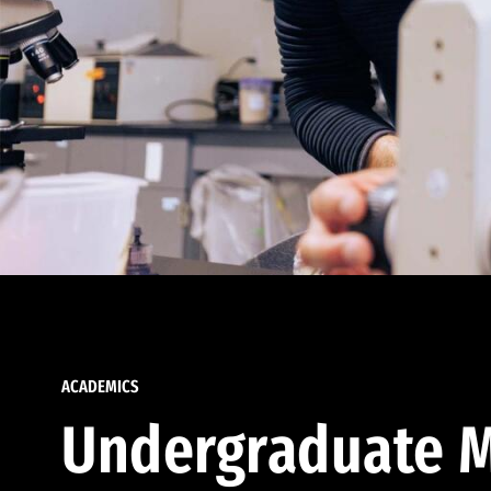
ACADEMICS
Undergraduate M