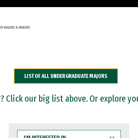
TE MAJORS & MINORS
LIST OF ALL UNDERGRADUATE MAJORS
 Click our big list above. Or explore yo
I'M