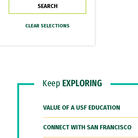
Keep
EXPLORING
VALUE OF A USF EDUCATION
CONNECT WITH SAN FRANCISCO