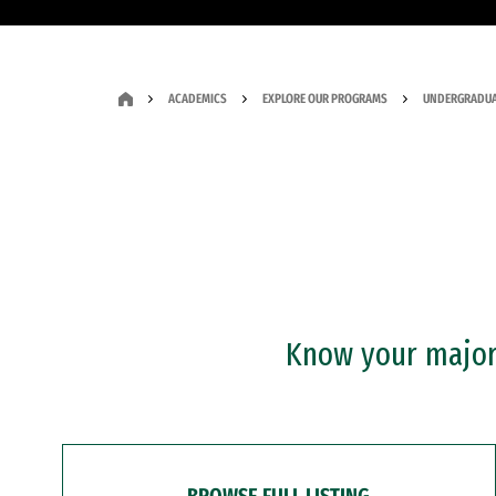
ACADEMICS
EXPLORE OUR PROGRAMS
UNDERGRADUA
Know your major?
BROWSE FULL LISTING