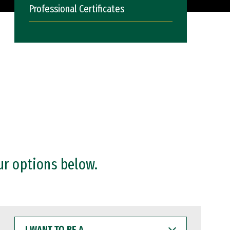
Professional Certificates
ur options below.
I