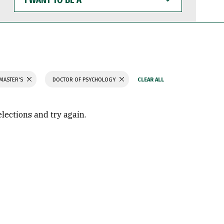
WANT
TO
BE
A
 MASTER'S
DOCTOR OF PSYCHOLOGY
elections and try again.