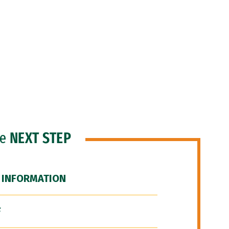
he
NEXT STEP
 INFORMATION
F