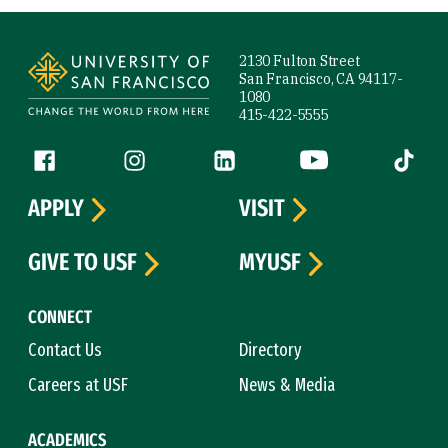
Site Footer
2130 Fulton Street
San Francisco, CA 94117-
1080
415-422-5555
Follow us
Facebook (link is external)
Instagram (link is external)
LinkedIn (link is external)
YouTube (link is ext
Tiktok (
APPLY
VISIT
GIVE TO USF
MYUSF
CONNECT
Contact Us
Directory
Careers at USF
News & Media
ACADEMICS