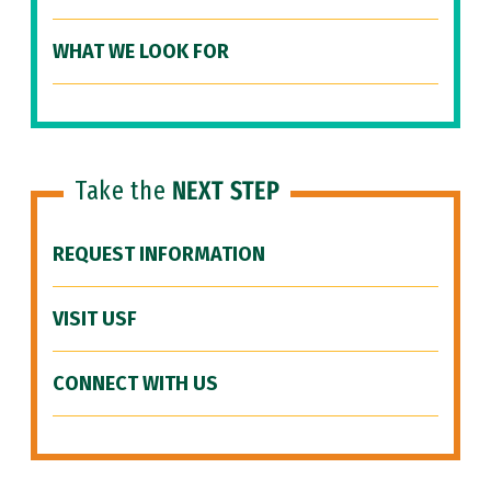
WHAT WE LOOK FOR
Take the
NEXT STEP
REQUEST INFORMATION
VISIT USF
CONNECT WITH US