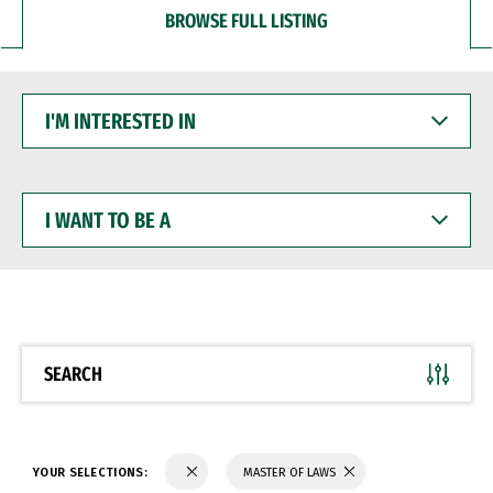
BROWSE FULL LISTING
I'M
INTERESTED
IN
I
WANT
TO
BE
A
SEARCH
YOUR SELECTIONS:
MASTER OF LAWS