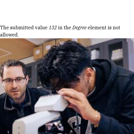
Skip to Content
Error message
The submitted value
132
in the
Degree
element is not
allowed.