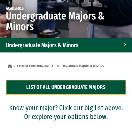
ACADEMICS
Undergraduate Majors &
Minors
Undergraduate Majors & Minors
Graduate Programs
EXPLORE OUR PROGRAMS
UNDERGRADUATE MAJORS & MINORS
Accelerated Bachelor's and Master's Programs
LIST OF ALL UNDERGRADUATE MAJORS
Dual Degree Programs
Professional Certificates
Know your major? Click our big list above.
Or explore your options below.