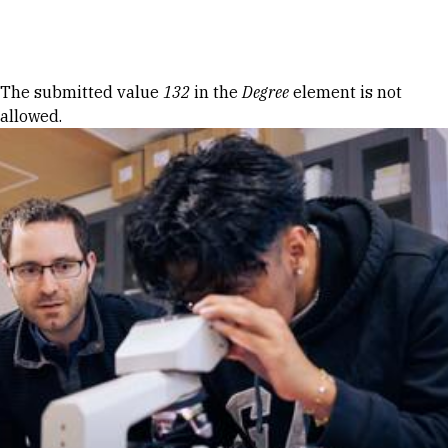
Skip to Content
Error message
The submitted value
132
in the
Degree
element is not
allowed.