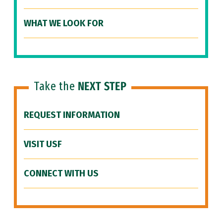
WHAT WE LOOK FOR
Take the
NEXT STEP
REQUEST INFORMATION
VISIT USF
CONNECT WITH US