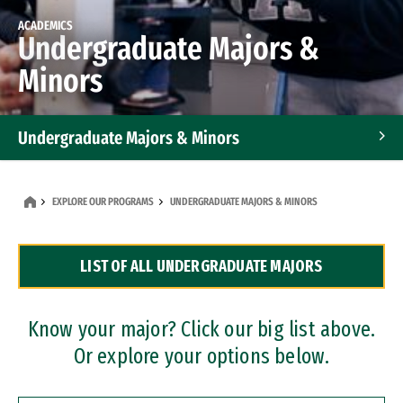
ACADEMICS
Undergraduate Majors &
Minors
Undergraduate Majors & Minors
Graduate Programs
EXPLORE OUR PROGRAMS
UNDERGRADUATE MAJORS & MINORS
Accelerated Bachelor's and Master's Programs
LIST OF ALL UNDERGRADUATE MAJORS
Dual Degree Programs
Professional Certificates
Know your major? Click our big list above.
Or explore your options below.