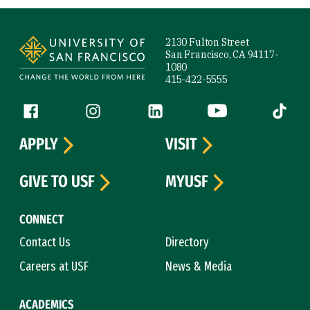
Site Footer
2130 Fulton Street
San Francisco, CA 94117-
1080
415-422-5555
Follow us
Facebook (link is external)
Instagram (link is external)
LinkedIn (link is external)
YouTube (link is ext
Tiktok (
APPLY
VISIT
GIVE TO USF
MYUSF
CONNECT
Contact Us
Directory
Careers at USF
News & Media
ACADEMICS