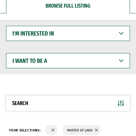
BROWSE FULL LISTING
I'M
INTERESTED
IN
I
WANT
TO
BE
A
SEARCH
YOUR SELECTIONS:
MASTER OF LAWS