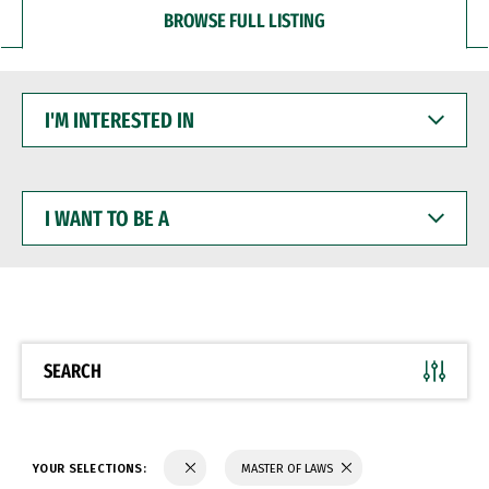
BROWSE FULL LISTING
I'M
INTERESTED
IN
I
WANT
TO
BE
A
SEARCH
YOUR SELECTIONS:
MASTER OF LAWS