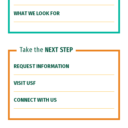
WHAT WE LOOK FOR
Take the
NEXT STEP
REQUEST INFORMATION
VISIT USF
CONNECT WITH US