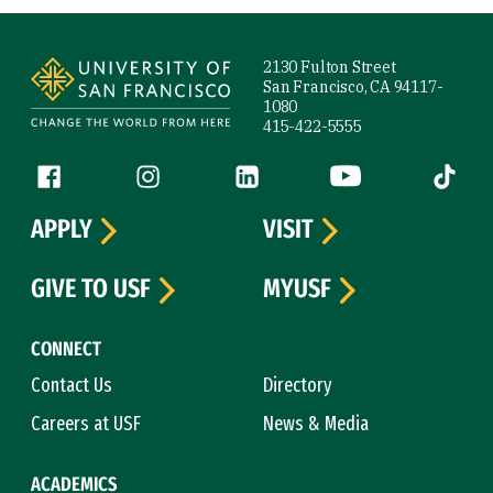
Site Footer
2130 Fulton Street
San Francisco, CA 94117-
1080
415-422-5555
Follow us
Facebook (link is external)
Instagram (link is external)
LinkedIn (link is external)
YouTube (link is ext
Tiktok (
APPLY
VISIT
GIVE TO USF
MYUSF
CONNECT
Contact Us
Directory
Careers at USF
News & Media
ACADEMICS