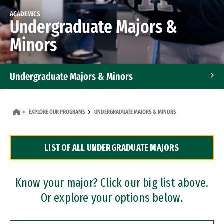
ACADEMICS
Undergraduate Majors &
Minors
Undergraduate Majors & Minors
Graduate Programs
EXPLORE OUR PROGRAMS
UNDERGRADUATE MAJORS & MINORS
Accelerated Bachelor's and Master's Programs
LIST OF ALL UNDERGRADUATE MAJORS
Dual Degree Programs
Professional Certificates
Know your major? Click our big list above.
Or explore your options below.