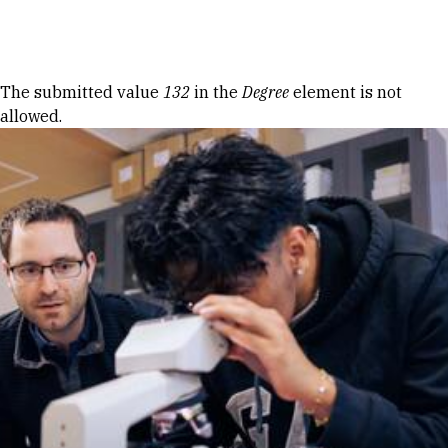
Skip to Content
Error message
The submitted value
132
in the
Degree
element is not
allowed.