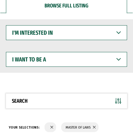
BROWSE FULL LISTING
I'M
INTERESTED
IN
I
WANT
TO
BE
A
SEARCH
YOUR SELECTIONS:
MASTER OF LAWS