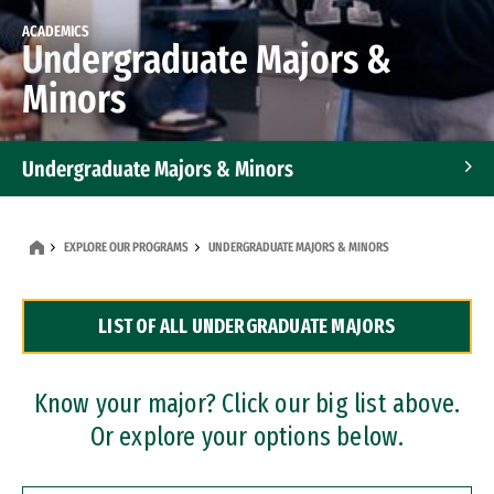
ACADEMICS
Undergraduate Majors &
Minors
Undergraduate Majors & Minors
Graduate Programs
EXPLORE OUR PROGRAMS
UNDERGRADUATE MAJORS & MINORS
Accelerated Bachelor's and Master's Programs
LIST OF ALL UNDERGRADUATE MAJORS
Dual Degree Programs
Professional Certificates
Know your major? Click our big list above.
Or explore your options below.