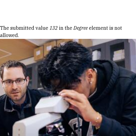
Skip to Content
Error message
The submitted value
132
in the
Degree
element is not
allowed.