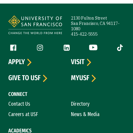
Site Footer
2130 Fulton Street
San Francisco, CA 94117-
1080
415-422-5555
Follow us
Facebook (link is external)
Instagram (link is external)
LinkedIn (link is external)
YouTube (link is ext
Tiktok (
APPLY
VISIT
GIVE TO USF
MYUSF
CONNECT
Contact Us
Directory
Careers at USF
News & Media
ACADEMICS