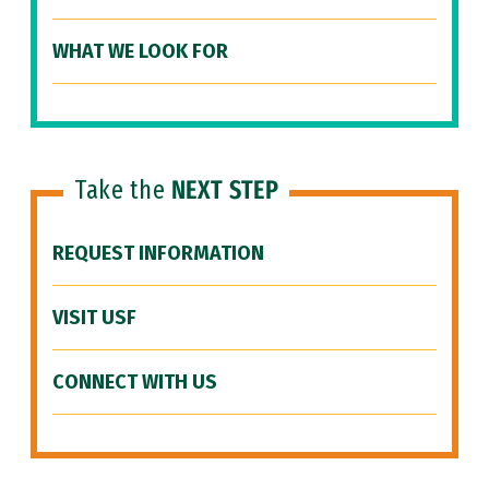
WHAT WE LOOK FOR
Take the
NEXT STEP
REQUEST INFORMATION
VISIT USF
CONNECT WITH US