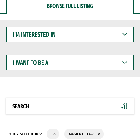
BROWSE FULL LISTING
I'M
INTERESTED
IN
I
WANT
TO
BE
A
SEARCH
YOUR SELECTIONS:
MASTER OF LAWS