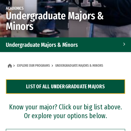
ACADEMICS
Undergraduate Majors &
Minors
Undergraduate Majors & Minors
Graduate Programs
EXPLORE OUR PROGRAMS
UNDERGRADUATE MAJORS & MINORS
Accelerated Bachelor's and Master's Programs
LIST OF ALL UNDERGRADUATE MAJORS
Dual Degree Programs
Professional Certificates
Know your major? Click our big list above.
Or explore your options below.