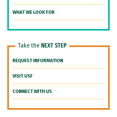
WHAT WE LOOK FOR
Take the
NEXT STEP
REQUEST INFORMATION
VISIT USF
CONNECT WITH US