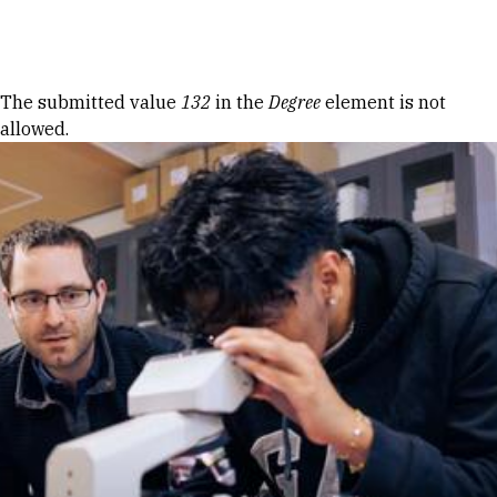
Skip to Content
Error message
The submitted value
132
in the
Degree
element is not
allowed.