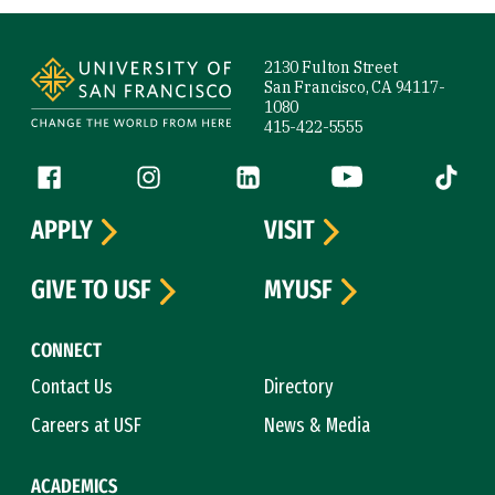
Site Footer
2130 Fulton Street
San Francisco, CA 94117-
1080
415-422-5555
Follow us
Facebook (link is external)
Instagram (link is external)
LinkedIn (link is external)
YouTube (link is ext
Tiktok (
APPLY
VISIT
GIVE TO USF
MYUSF
CONNECT
Contact Us
Directory
Careers at USF
News & Media
ACADEMICS