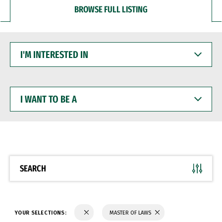
BROWSE FULL LISTING
I'M
INTERESTED
IN
I
WANT
TO
BE
A
SEARCH
YOUR SELECTIONS:
MASTER OF LAWS