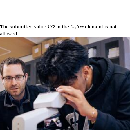
Skip to Content
Error message
The submitted value
132
in the
Degree
element is not
allowed.