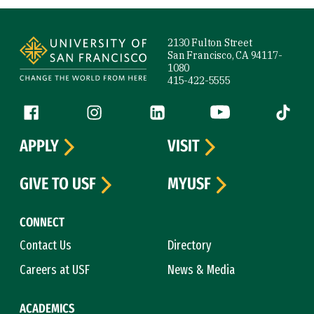
Site Footer
2130 Fulton Street
San Francisco, CA 94117-
1080
415-422-5555
Follow us
Facebook (link is external)
Instagram (link is external)
LinkedIn (link is external)
YouTube (link is ext
Tiktok (
APPLY
VISIT
GIVE TO USF
MYUSF
CONNECT
Contact Us
Directory
Careers at USF
News & Media
ACADEMICS