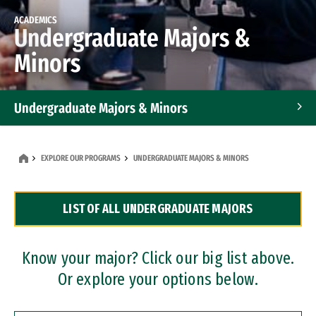
ACADEMICS
Undergraduate Majors &
Minors
Undergraduate Majors & Minors
Graduate Programs
EXPLORE OUR PROGRAMS
UNDERGRADUATE MAJORS & MINORS
Accelerated Bachelor's and Master's Programs
LIST OF ALL UNDERGRADUATE MAJORS
Dual Degree Programs
Professional Certificates
Know your major? Click our big list above.
Or explore your options below.