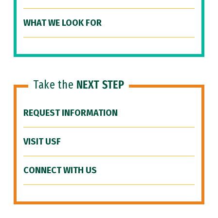
WHAT WE LOOK FOR
Take the
NEXT STEP
REQUEST INFORMATION
VISIT USF
CONNECT WITH US