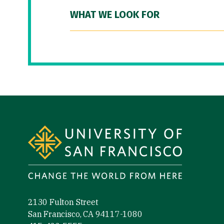
WHAT WE LOOK FOR
Site Footer
2130 Fulton Street
San Francisco, CA 94117-1080