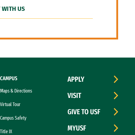
 WITH US
CAMPUS
APPLY
Maps & Directions
VISIT
Virtual Tour
GIVE TO USF
Campus Safety
MYUSF
Title IX