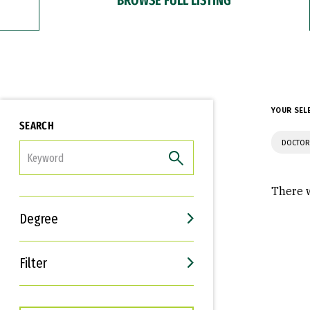
YOUR SEL
SEARCH
DOCTOR
FILTER
There w
Degree
Filter
Interests
Career Goals