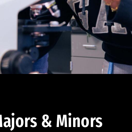
ajors & Minors