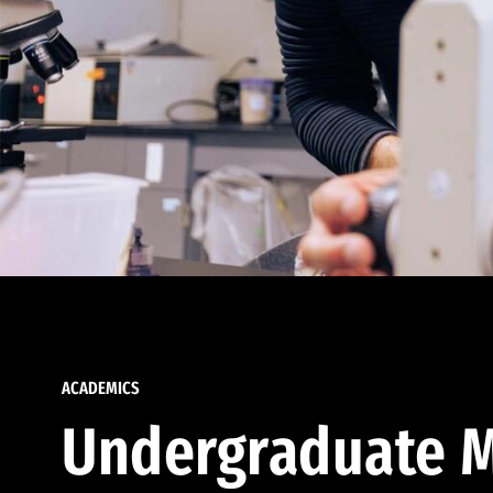
ACADEMICS
Undergraduate M