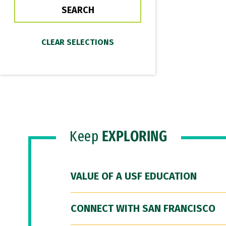
Keep
EXPLORING
VALUE OF A USF EDUCATION
CONNECT WITH SAN FRANCISCO