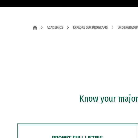
ACADEMICS
EXPLORE OUR PROGRAMS
UNDERGRADUA
Know your major?
BROWSE FULL LISTING