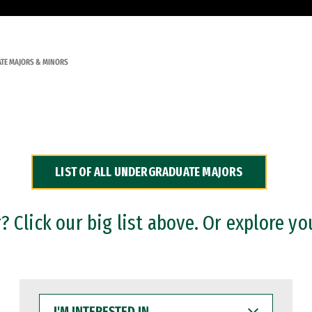
TE MAJORS & MINORS
LIST OF ALL UNDERGRADUATE MAJORS
 Click our big list above. Or explore yo
I'M