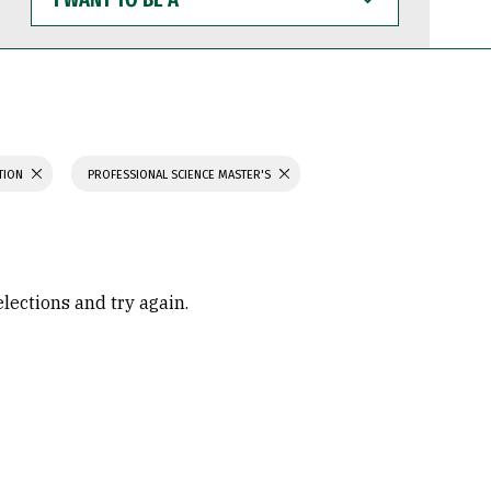
WANT
TO
BE
A
ATION
PROFESSIONAL SCIENCE MASTER'S
elections and try again.