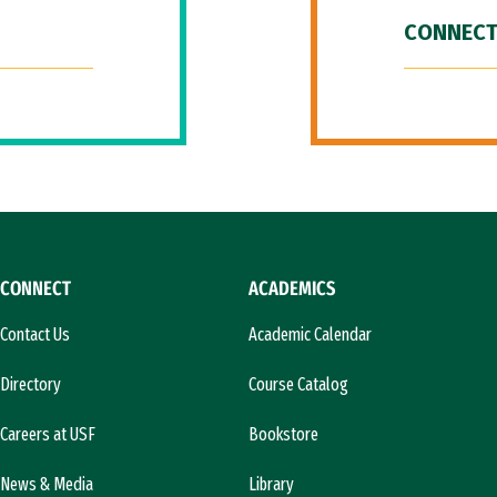
CONNECT
CONNECT
ACADEMICS
Contact Us
Academic Calendar
Directory
Course Catalog
Careers at USF
Bookstore
News & Media
Library