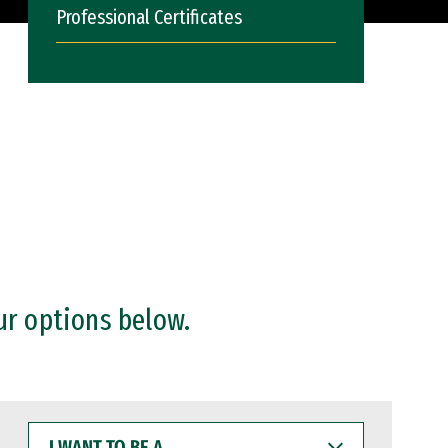
Professional Certificates
ur options below.
I