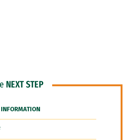
he
NEXT STEP
 INFORMATION
F