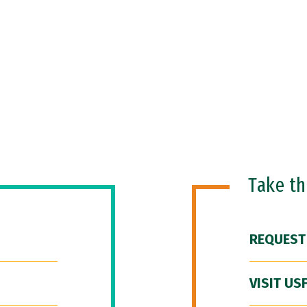
Take t
REQUEST
VISIT US