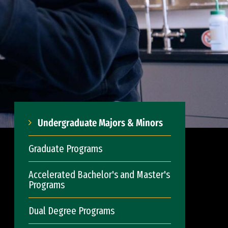
Undergraduate Majors & Minors
Graduate Programs
Accelerated Bachelor's and Master's
Programs
Dual Degree Programs