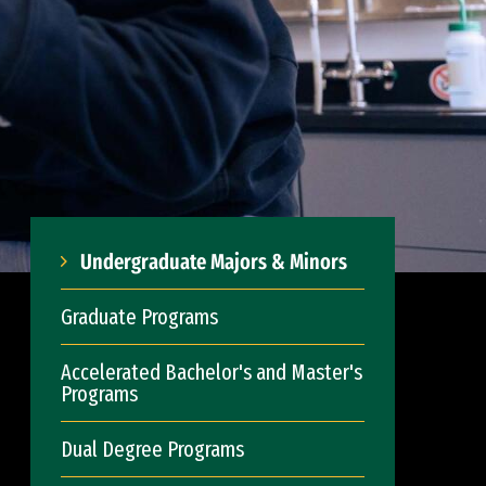
Undergraduate Majors & Minors
Graduate Programs
Accelerated Bachelor's and Master's
Programs
Dual Degree Programs