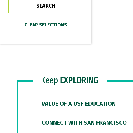
Keep
EXPLORING
VALUE OF A USF EDUCATION
CONNECT WITH SAN FRANCISCO