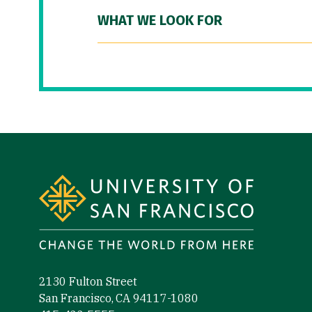
WHAT WE LOOK FOR
Site Footer
2130 Fulton Street
San Francisco, CA 94117-1080