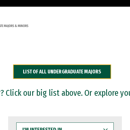
TE MAJORS & MINORS
LIST OF ALL UNDERGRADUATE MAJORS
 Click our big list above. Or explore yo
I'M