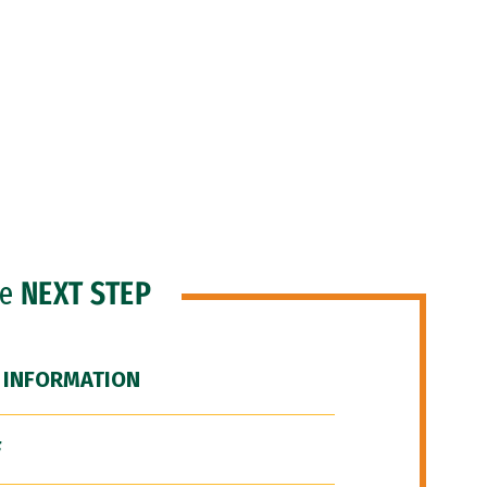
he
NEXT STEP
 INFORMATION
F