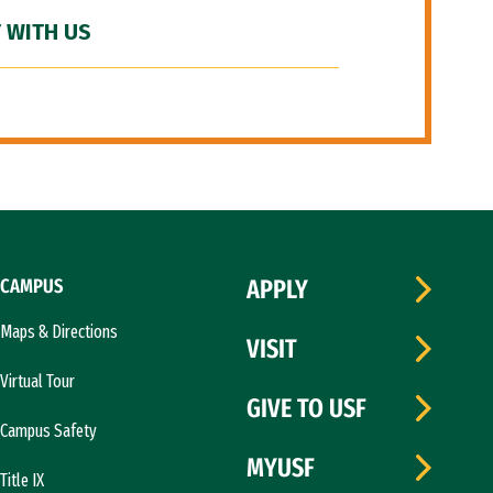
 WITH US
CAMPUS
APPLY
Maps & Directions
VISIT
Virtual Tour
GIVE TO USF
Campus Safety
MYUSF
Title IX