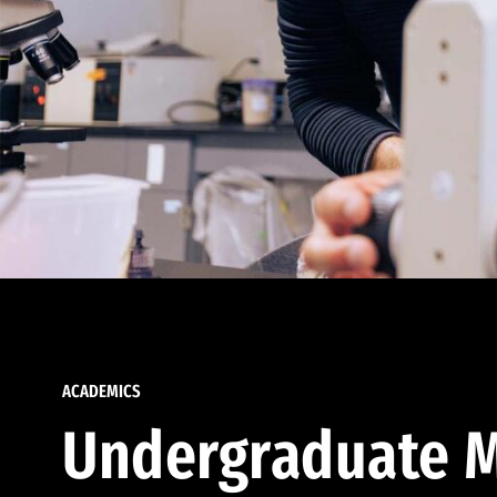
ACADEMICS
Undergraduate M