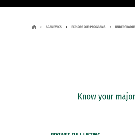
ACADEMICS
EXPLORE OUR PROGRAMS
UNDERGRADUA
Know your major?
BROWSE FULL LISTING