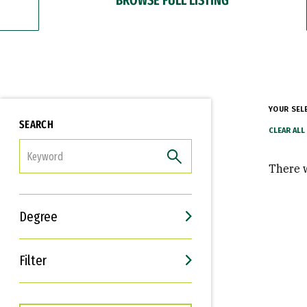
YOUR SEL
SEARCH
FILTER
There w
Degree
Filter
Interests
Career Goals