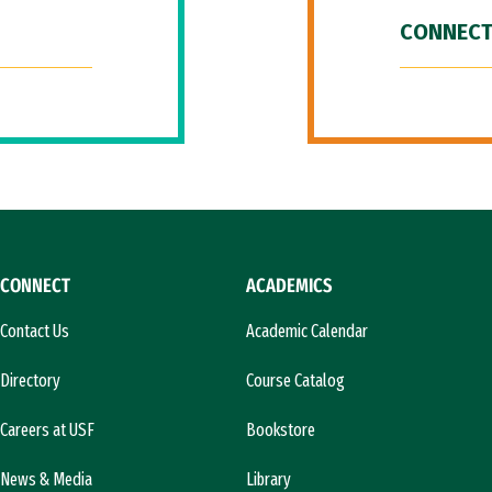
CONNECT
CONNECT
ACADEMICS
Contact Us
Academic Calendar
Directory
Course Catalog
Careers at USF
Bookstore
News & Media
Library