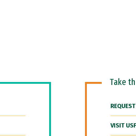
Take t
REQUEST
VISIT US