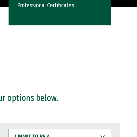
Professional Certificates
ur options below.
I