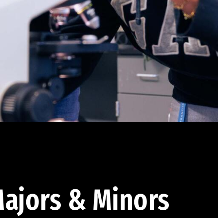
ajors & Minors