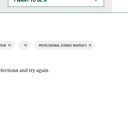
WANT
TO
BE
A
ATION
PROFESSIONAL SCIENCE MASTER'S
elections and try again.