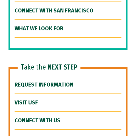
CONNECT WITH SAN FRANCISCO
WHAT WE LOOK FOR
Take the
NEXT STEP
REQUEST INFORMATION
VISIT USF
CONNECT WITH US