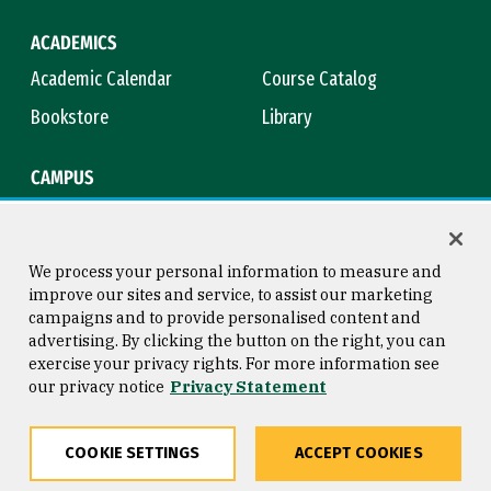
ACADEMICS
Academic Calendar
Course Catalog
Bookstore
Library
CAMPUS
Maps & Directions
Virtual Tour
Campus Safety
Title IX
We process your personal information to measure and
improve our sites and service, to assist our marketing
campaigns and to provide personalised content and
advertising. By clicking the button on the right, you can
Consumer Information
Copyright © 2026 University of
exercise your privacy rights. For more information see
San Francisco
our privacy notice
Privacy Statement
Privacy Statement
Web Accessibility
COOKIE SETTINGS
ACCEPT COOKIES