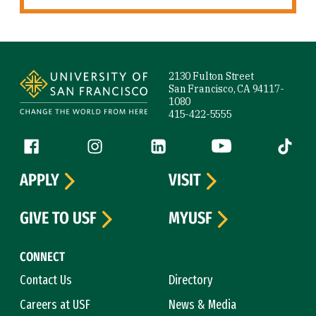
Site Footer
2130 Fulton Street
San Francisco, CA 94117-
1080
415-422-5555
Follow us
Facebook (link is external)
Instagram (link is external)
LinkedIn (link is external)
YouTube (link is ext
Tiktok (
APPLY
VISIT
GIVE TO USF
MYUSF
CONNECT
Contact Us
Directory
Careers at USF
News & Media