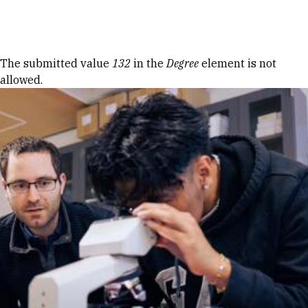
Skip to Content
Error message
The submitted value
132
in the
Degree
element is not
allowed.