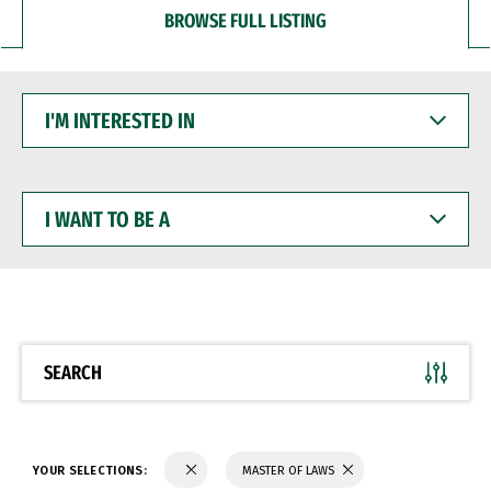
BROWSE FULL LISTING
I'M
INTERESTED
IN
I
WANT
TO
BE
A
SEARCH
YOUR SELECTIONS:
MASTER OF LAWS