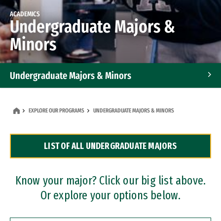
ACADEMICS
Undergraduate Majors &
Minors
Undergraduate Majors & Minors
Graduate Programs
EXPLORE OUR PROGRAMS
UNDERGRADUATE MAJORS & MINORS
Accelerated Bachelor's and Master's Programs
LIST OF ALL UNDERGRADUATE MAJORS
Dual Degree Programs
Professional Certificates
Know your major? Click our big list above.
Or explore your options below.