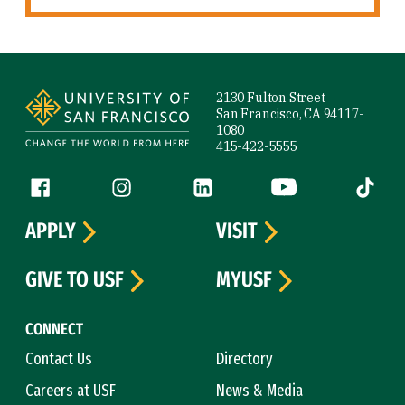
Site Footer
2130 Fulton Street
San Francisco, CA 94117-
1080
415-422-5555
Follow us
Facebook (link is external)
Instagram (link is external)
LinkedIn (link is external)
YouTube (link is ext
Tiktok (
APPLY
VISIT
GIVE TO USF
MYUSF
CONNECT
Contact Us
Directory
Careers at USF
News & Media