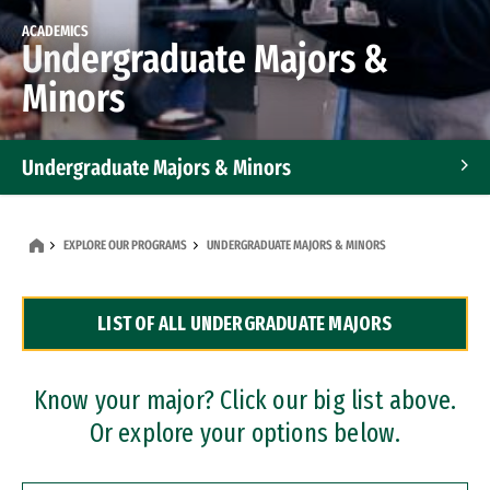
ACADEMICS
Undergraduate Majors &
Minors
Undergraduate Majors & Minors
Graduate Programs
EXPLORE OUR PROGRAMS
UNDERGRADUATE MAJORS & MINORS
Accelerated Bachelor's and Master's Programs
LIST OF ALL UNDERGRADUATE MAJORS
Dual Degree Programs
Professional Certificates
Know your major? Click our big list above.
Or explore your options below.