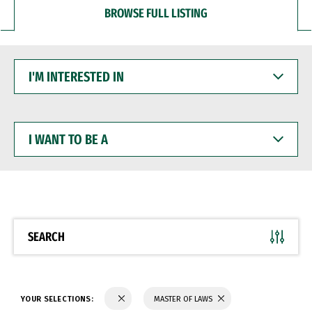
BROWSE FULL LISTING
I'M
INTERESTED
IN
I
WANT
TO
BE
A
SEARCH
YOUR SELECTIONS:
MASTER OF LAWS