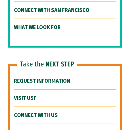
CONNECT WITH SAN FRANCISCO
WHAT WE LOOK FOR
Take the
NEXT STEP
REQUEST INFORMATION
VISIT USF
CONNECT WITH US