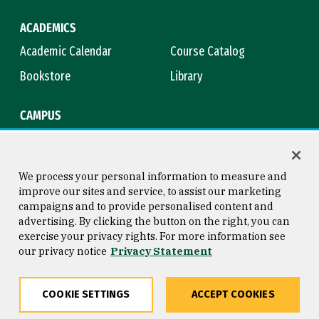
ACADEMICS
Academic Calendar
Course Catalog
Bookstore
Library
CAMPUS
Maps & Directions
Virtual Tour
Campus Safety
Title IX
We process your personal information to measure and
improve our sites and service, to assist our marketing
campaigns and to provide personalised content and
advertising. By clicking the button on the right, you can
Consumer Information
Copyright © 2026 University of
exercise your privacy rights. For more information see
San Francisco
our privacy notice
Privacy Statement
Privacy Statement
Web Accessibility
COOKIE SETTINGS
ACCEPT COOKIES