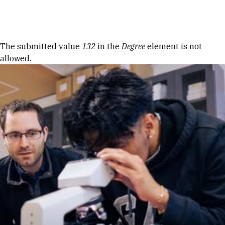
Skip to Content
Error message
The submitted value
132
in the
Degree
element is not
allowed.