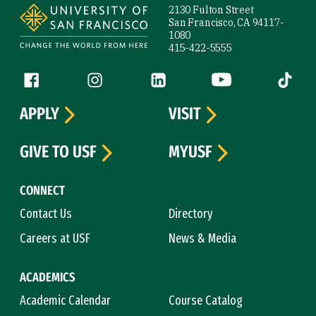
2130 Fulton Street
San Francisco, CA 94117-
1080
415-422-5555
Follow us
Facebook (link is external)
Instagram (link is external)
LinkedIn (link is external)
YouTube (link is ext
Tiktok (
APPLY
VISIT
GIVE TO USF
MYUSF
CONNECT
Contact Us
Directory
Careers at USF
News & Media
ACADEMICS
Academic Calendar
Course Catalog