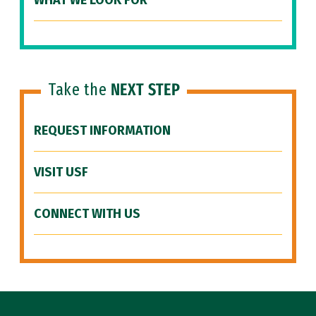
WHAT WE LOOK FOR
Take the
NEXT STEP
REQUEST INFORMATION
VISIT USF
CONNECT WITH US
Site Footer