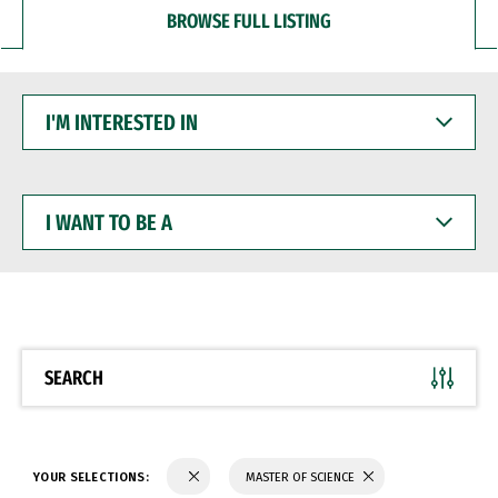
BROWSE FULL LISTING
I'M
INTERESTED
IN
I
WANT
TO
BE
A
SEARCH
YOUR SELECTIONS:
MASTER OF SCIENCE