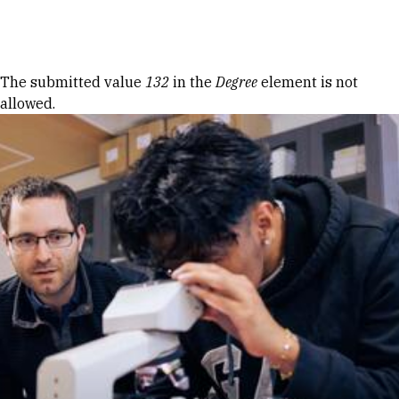
Skip to Content
Error message
The submitted value
132
in the
Degree
element is not
allowed.