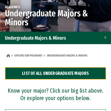
ACADEMICS
Undergraduate Majors &
Minors
Undergraduate Majors & Minors
Graduate Programs
EXPLORE OUR PROGRAMS
UNDERGRADUATE MAJORS & MINORS
Accelerated Bachelor's and Master's Programs
LIST OF ALL UNDERGRADUATE MAJORS
Dual Degree Programs
Professional Certificates
Know your major? Click our big list above.
Or explore your options below.