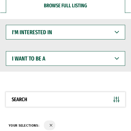
BROWSE FULL LISTING
I'M
INTERESTED
IN
I
WANT
TO
BE
A
SEARCH
YOUR SELECTIONS: