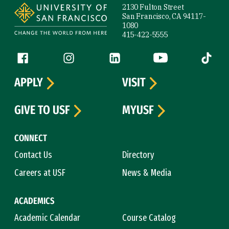
2130 Fulton Street
San Francisco, CA 94117-
1080
415-422-5555
Follow us
Facebook (link is external)
Instagram (link is external)
LinkedIn (link is external)
YouTube (link is ext
Tiktok (
APPLY
VISIT
GIVE TO USF
MYUSF
CONNECT
Contact Us
Directory
Careers at USF
News & Media
ACADEMICS
Academic Calendar
Course Catalog