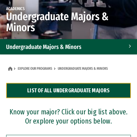
ACADEMICS
Undergraduate Majors &
Minors
Undergraduate Majors & Minors
Graduate Programs
EXPLORE OUR PROGRAMS
UNDERGRADUATE MAJORS & MINORS
Accelerated Bachelor's and Master's Programs
LIST OF ALL UNDERGRADUATE MAJORS
Dual Degree Programs
Professional Certificates
Know your major? Click our big list above.
Or explore your options below.