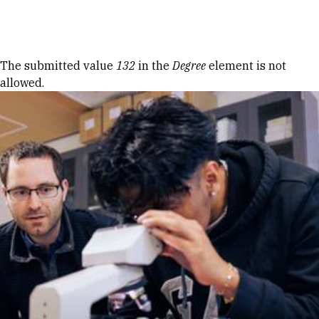
Skip to Content
Error message
The submitted value
132
in the
Degree
element is not
allowed.