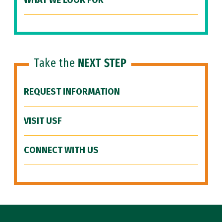
WHAT WE LOOK FOR
Take the
NEXT STEP
REQUEST INFORMATION
VISIT USF
CONNECT WITH US
Site Footer