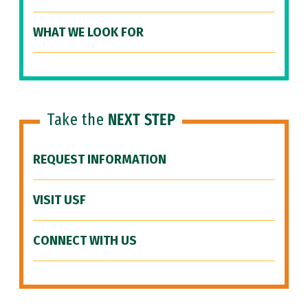
WHAT WE LOOK FOR
Take the
NEXT STEP
REQUEST INFORMATION
VISIT USF
CONNECT WITH US