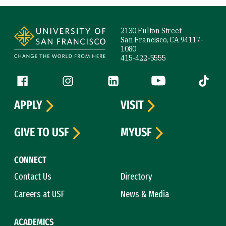
Site Footer
2130 Fulton Street
San Francisco, CA 94117-
1080
415-422-5555
Follow us
Facebook (link is external)
Instagram (link is external)
LinkedIn (link is external)
YouTube (link is ext
Tiktok (
APPLY
VISIT
GIVE TO USF
MYUSF
CONNECT
Contact Us
Directory
Careers at USF
News & Media
ACADEMICS