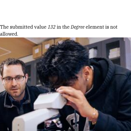
Skip to Content
Error message
The submitted value
132
in the
Degree
element is not
allowed.