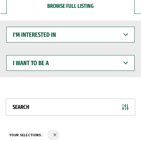
BROWSE FULL LISTING
I'M
INTERESTED
IN
I
WANT
TO
BE
A
SEARCH
YOUR SELECTIONS: