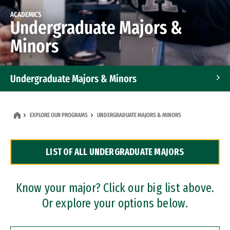
ACADEMICS
Undergraduate Majors &
Minors
Undergraduate Majors & Minors
Graduate Programs
EXPLORE OUR PROGRAMS
UNDERGRADUATE MAJORS & MINORS
Accelerated Bachelor's and Master's Programs
LIST OF ALL UNDERGRADUATE MAJORS
Dual Degree Programs
Professional Certificates
Know your major? Click our big list above.
Or explore your options below.