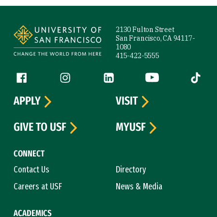
Site Footer
2130 Fulton Street
San Francisco, CA 94117-
1080
415-422-5555
Follow us
Facebook (link is external)
Instagram (link is external)
LinkedIn (link is external)
YouTube (link is ext
Tiktok (
APPLY
VISIT
GIVE TO USF
MYUSF
CONNECT
Contact Us
Directory
Careers at USF
News & Media
ACADEMICS