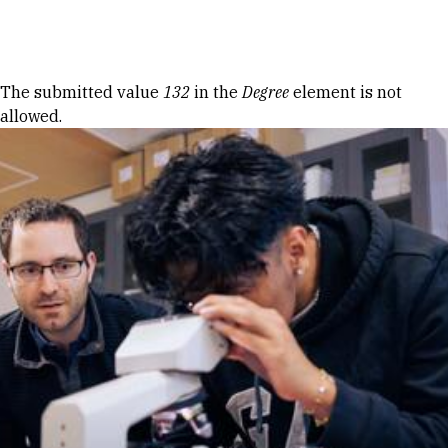
Skip to Content
Error message
The submitted value
132
in the
Degree
element is not
allowed.