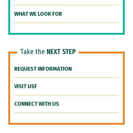
WHAT WE LOOK FOR
Take the
NEXT STEP
REQUEST INFORMATION
VISIT USF
CONNECT WITH US