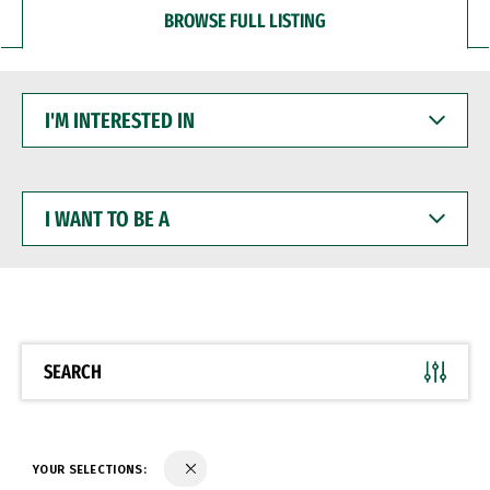
BROWSE FULL LISTING
I'M
INTERESTED
IN
I
WANT
TO
BE
A
SEARCH
YOUR SELECTIONS: