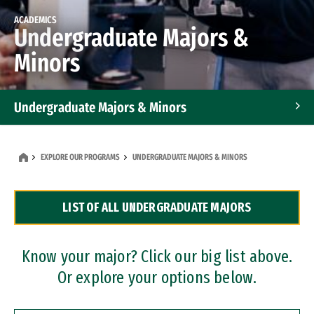
ACADEMICS
Undergraduate Majors &
Minors
Undergraduate Majors & Minors
Graduate Programs
EXPLORE OUR PROGRAMS
UNDERGRADUATE MAJORS & MINORS
Accelerated Bachelor's and Master's Programs
LIST OF ALL UNDERGRADUATE MAJORS
Dual Degree Programs
Professional Certificates
Know your major? Click our big list above.
Or explore your options below.