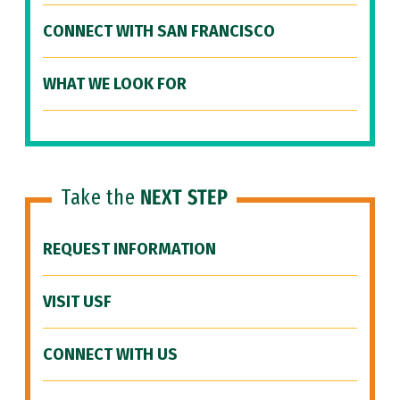
CONNECT WITH SAN FRANCISCO
WHAT WE LOOK FOR
Take the
NEXT STEP
REQUEST INFORMATION
VISIT USF
CONNECT WITH US