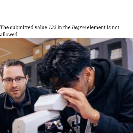
Skip to Content
Error message
The submitted value
132
in the
Degree
element is not
allowed.