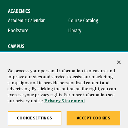
ACADEMICS
Academic Calendar
Course Catalog
Bookstore
Library
CAMPUS
Maps & Directions
Virtual Tour
Campus Safety
Title IX
We process your personal information to measure and
improve our sites and service, to assist our marketing
campaigns and to provide personalised content and
advertising. By clicking the button on the right, you can
Consumer Information
Copyright © 2026 University of
exercise your privacy rights. For more information see
San Francisco
our privacy notice
Privacy Statement
Privacy Statement
Web Accessibility
COOKIE SETTINGS
ACCEPT COOKIES