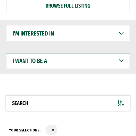
BROWSE FULL LISTING
I'M
INTERESTED
IN
I
WANT
TO
BE
A
SEARCH
YOUR SELECTIONS: