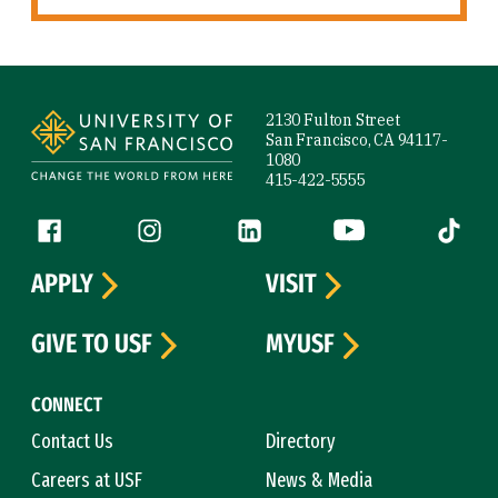
Site Footer
2130 Fulton Street
San Francisco, CA 94117-
1080
415-422-5555
Follow us
Facebook (link is external)
Instagram (link is external)
LinkedIn (link is external)
YouTube (link is ext
Tiktok (
APPLY
VISIT
GIVE TO USF
MYUSF
CONNECT
Contact Us
Directory
Careers at USF
News & Media