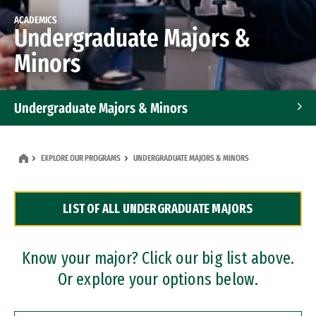
ACADEMICS
Undergraduate Majors &
Minors
Undergraduate Majors & Minors
Graduate Programs
EXPLORE OUR PROGRAMS
UNDERGRADUATE MAJORS & MINORS
Accelerated Bachelor's and Master's Programs
LIST OF ALL UNDERGRADUATE MAJORS
Dual Degree Programs
Professional Certificates
Know your major? Click our big list above.
Or explore your options below.