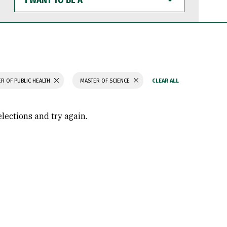
WANT
TO
BE
A
R OF PUBLIC HEALTH
MASTER OF SCIENCE
elections and try again.