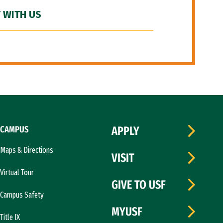
 WITH US
CAMPUS
APPLY
Maps & Directions
VISIT
Virtual Tour
GIVE TO USF
Campus Safety
MYUSF
Title IX