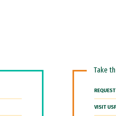
Take t
REQUEST
VISIT US