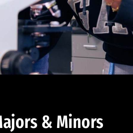
ajors & Minors