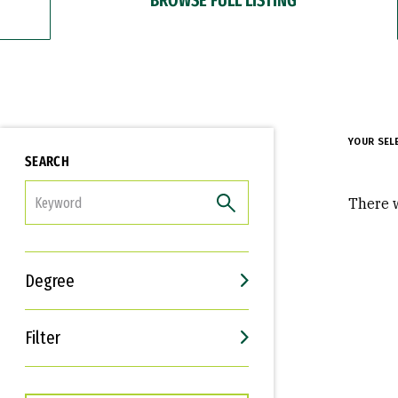
YOUR SEL
SEARCH
FILTER
There w
Degree
Filter
Interests
Career Goals