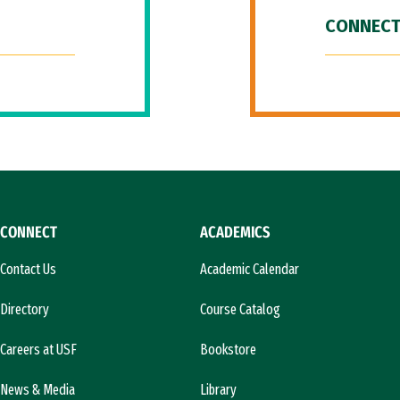
CONNECT
CONNECT
ACADEMICS
Contact Us
Academic Calendar
Directory
Course Catalog
Careers at USF
Bookstore
News & Media
Library