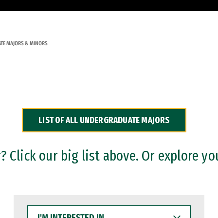
TE MAJORS & MINORS
LIST OF ALL UNDERGRADUATE MAJORS
 Click our big list above. Or explore yo
I'M