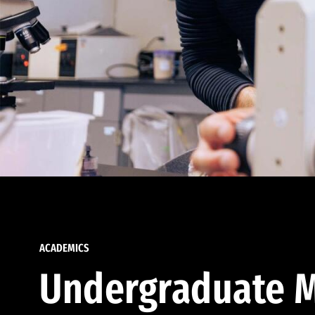
ACADEMICS
Undergraduate M