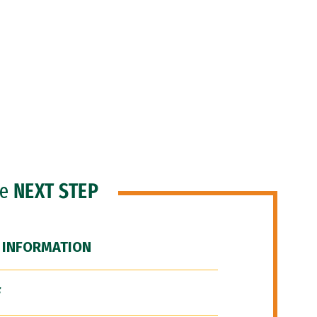
he
NEXT STEP
 INFORMATION
F