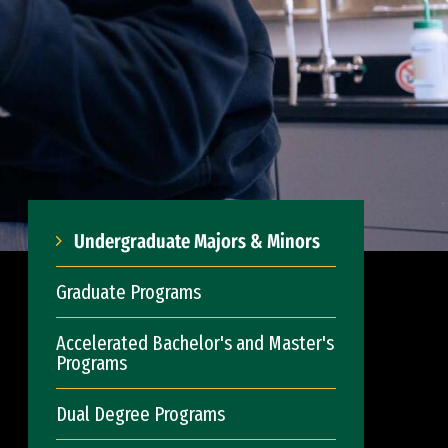
Undergraduate Majors & Minors
Graduate Programs
Accelerated Bachelor's and Master's
Programs
Dual Degree Programs