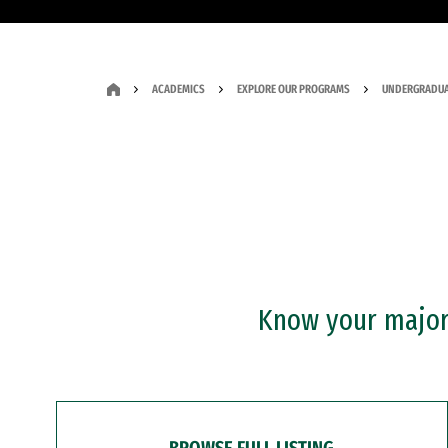
ACADEMICS
EXPLORE OUR PROGRAMS
UNDERGRADUA
Know your major?
BROWSE FULL LISTING