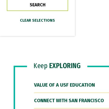
Keep
EXPLORING
VALUE OF A USF EDUCATION
CONNECT WITH SAN FRANCISCO