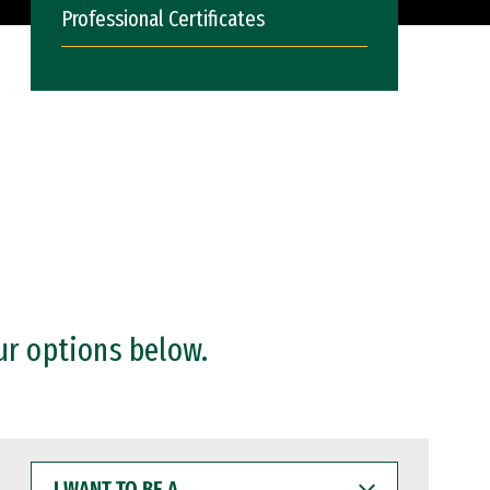
Professional Certificates
ur options below.
I