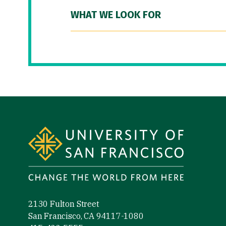
WHAT WE LOOK FOR
Site Footer
2130 Fulton Street
San Francisco, CA 94117-1080