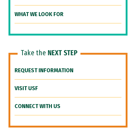
WHAT WE LOOK FOR
Take the
NEXT STEP
REQUEST INFORMATION
VISIT USF
CONNECT WITH US