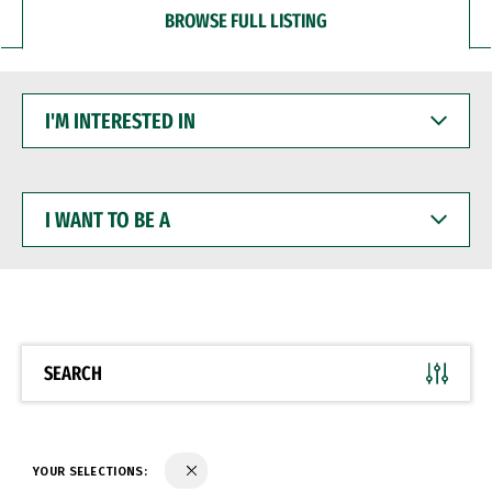
BROWSE FULL LISTING
I'M
INTERESTED
IN
I
WANT
TO
BE
A
SEARCH
YOUR SELECTIONS: