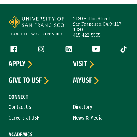
Site Footer
2130 Fulton Street
San Francisco, CA 94117-
1080
415-422-5555
Follow us
Facebook (link is external)
Instagram (link is external)
LinkedIn (link is external)
YouTube (link is ext
Tiktok (
APPLY
VISIT
GIVE TO USF
MYUSF
CONNECT
Contact Us
Directory
Careers at USF
News & Media
ACADEMICS