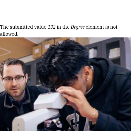
Skip to Content
Error message
The submitted value
132
in the
Degree
element is not
allowed.