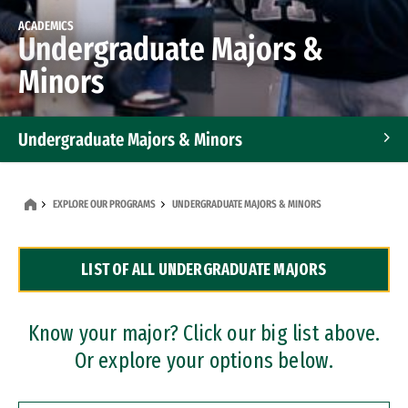
ACADEMICS
Undergraduate Majors &
Minors
Undergraduate Majors & Minors
Graduate Programs
EXPLORE OUR PROGRAMS
UNDERGRADUATE MAJORS & MINORS
Accelerated Bachelor's and Master's Programs
LIST OF ALL UNDERGRADUATE MAJORS
Dual Degree Programs
Professional Certificates
Know your major? Click our big list above.
Or explore your options below.