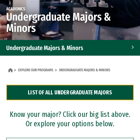
ACADEMICS
Undergraduate Majors &
Minors
Undergraduate Majors & Minors
Graduate Programs
EXPLORE OUR PROGRAMS
UNDERGRADUATE MAJORS & MINORS
Accelerated Bachelor's and Master's Programs
LIST OF ALL UNDERGRADUATE MAJORS
Dual Degree Programs
Professional Certificates
Know your major? Click our big list above.
Or explore your options below.