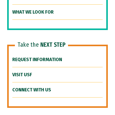
WHAT WE LOOK FOR
Take the
NEXT STEP
REQUEST INFORMATION
VISIT USF
CONNECT WITH US