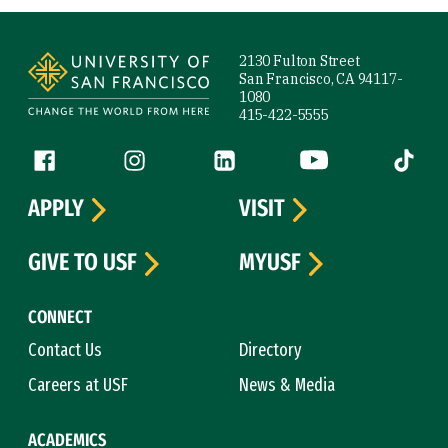
Site Footer
2130 Fulton Street
San Francisco, CA 94117-
1080
415-422-5555
Follow us
Facebook (link is external)
Instagram (link is external)
LinkedIn (link is external)
YouTube (link is ext
Tiktok (
APPLY
VISIT
GIVE TO USF
MYUSF
CONNECT
Contact Us
Directory
Careers at USF
News & Media
ACADEMICS