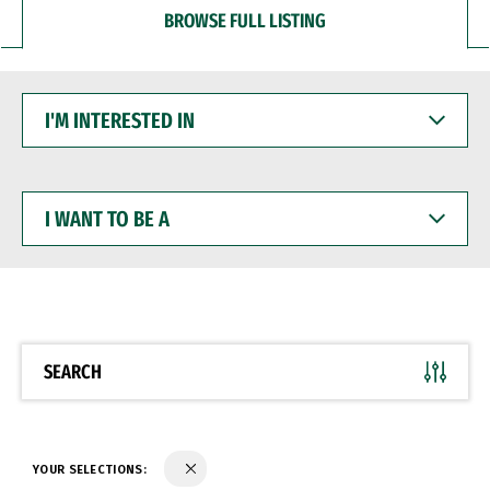
BROWSE FULL LISTING
I'M
INTERESTED
IN
I
WANT
TO
BE
A
SEARCH
YOUR SELECTIONS: