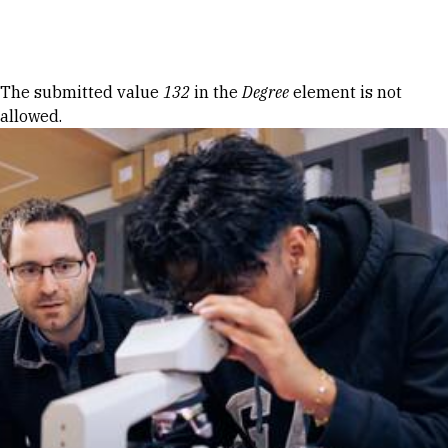
Skip to Content
Error message
The submitted value
132
in the
Degree
element is not
allowed.