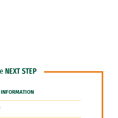
he
NEXT STEP
 INFORMATION
F