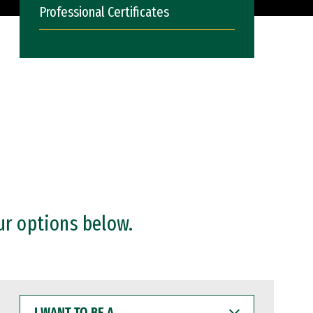
Professional Certificates
ur options below.
I