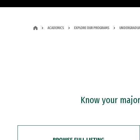
ACADEMICS
EXPLORE OUR PROGRAMS
UNDERGRADUA
Know your major?
BROWSE FULL LISTING