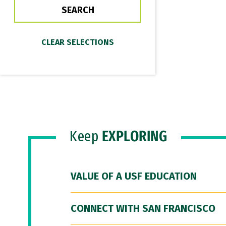
Keep
EXPLORING
VALUE OF A USF EDUCATION
CONNECT WITH SAN FRANCISCO