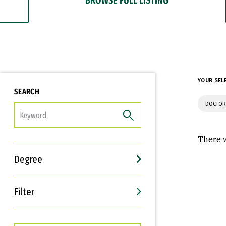
YOUR SEL
SEARCH
DOCTOR
FILTER
There w
Degree
Filter
Interests
Career Goals