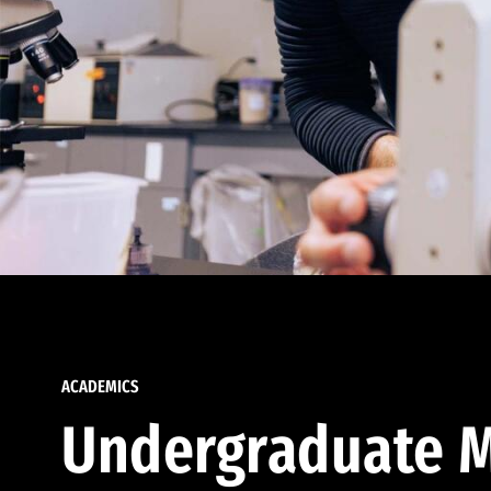
ACADEMICS
Undergraduate M