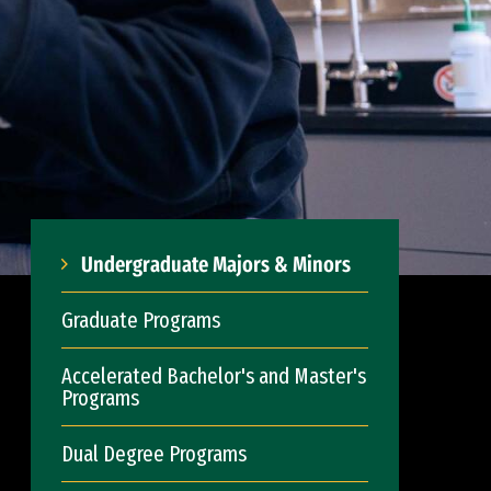
Undergraduate Majors & Minors
Graduate Programs
Accelerated Bachelor's and Master's
Programs
Dual Degree Programs