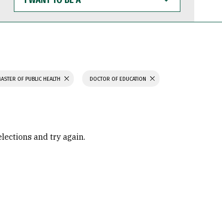
WANT
TO
BE
A
ASTER OF PUBLIC HEALTH
DOCTOR OF EDUCATION
elections and try again.