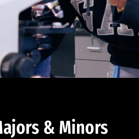
ajors & Minors