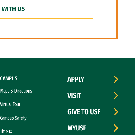
 WITH US
CAMPUS
APPLY
Maps & Directions
VISIT
Virtual Tour
GIVE TO USF
Campus Safety
MYUSF
Title IX