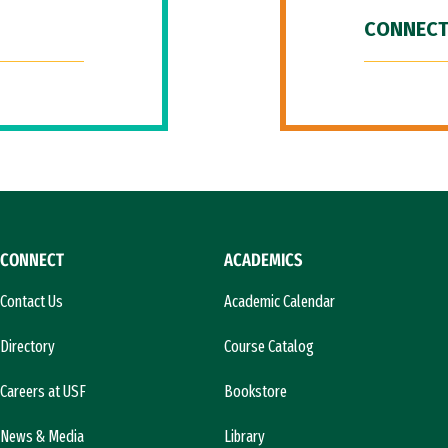
CONNECT
CONNECT
ACADEMICS
Contact Us
Academic Calendar
Directory
Course Catalog
Careers at USF
Bookstore
News & Media
Library