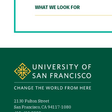
WHAT WE LOOK FOR
Site Footer
2130 Fulton Street
San Francisco, CA 94117-1080