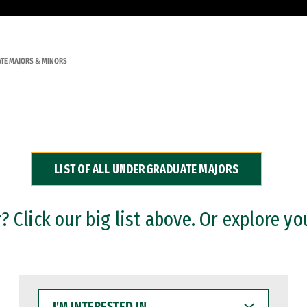
TE MAJORS & MINORS
LIST OF ALL UNDERGRADUATE MAJORS
 Click our big list above. Or explore yo
I'M