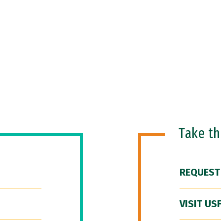
Take t
REQUEST
VISIT US