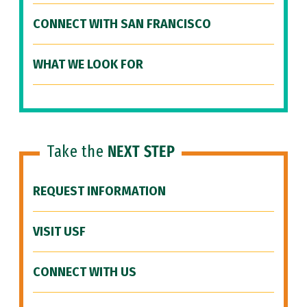
CONNECT WITH SAN FRANCISCO
WHAT WE LOOK FOR
Take the
NEXT STEP
REQUEST INFORMATION
VISIT USF
CONNECT WITH US