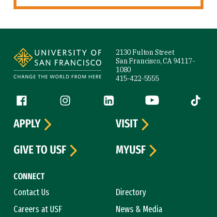
Site Footer
2130 Fulton Street
San Francisco, CA 94117-
1080
415-422-5555
Follow us
Facebook (link is external)
Instagram (link is external)
LinkedIn (link is external)
YouTube (link is ext
Tiktok (
APPLY
VISIT
GIVE TO USF
MYUSF
CONNECT
Contact Us
Directory
Careers at USF
News & Media