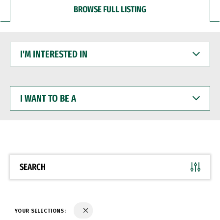
BROWSE FULL LISTING
I'M
INTERESTED
IN
I
WANT
TO
BE
A
SEARCH
YOUR SELECTIONS: