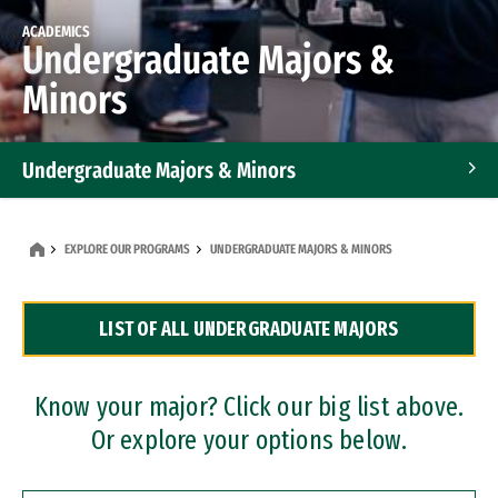
ACADEMICS
Undergraduate Majors &
Minors
Undergraduate Majors & Minors
Graduate Programs
EXPLORE OUR PROGRAMS
UNDERGRADUATE MAJORS & MINORS
Accelerated Bachelor's and Master's Programs
LIST OF ALL UNDERGRADUATE MAJORS
Dual Degree Programs
Professional Certificates
Know your major? Click our big list above.
Or explore your options below.