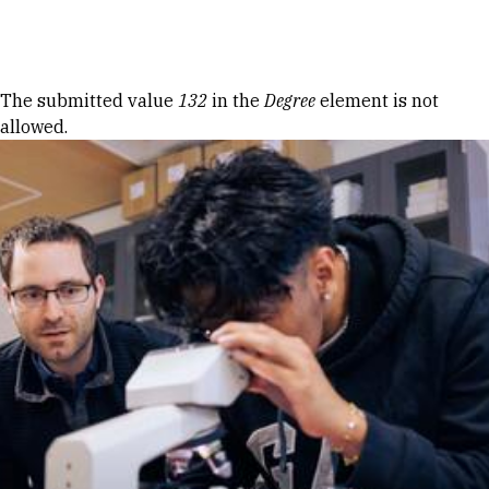
Skip to Content
Error message
The submitted value
132
in the
Degree
element is not
allowed.