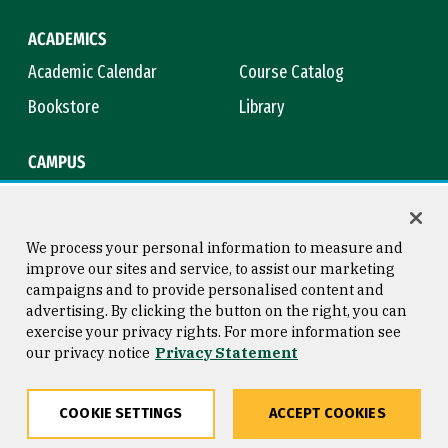
ACADEMICS
Academic Calendar
Course Catalog
Bookstore
Library
CAMPUS
Maps & Directions
Virtual Tour
Campus Safety
Title IX
We process your personal information to measure and
improve our sites and service, to assist our marketing
campaigns and to provide personalised content and
advertising. By clicking the button on the right, you can
Consumer Information
Copyright © 2026 University of
exercise your privacy rights. For more information see
San Francisco
our privacy notice
Privacy Statement
Privacy Statement
Web Accessibility
COOKIE SETTINGS
ACCEPT COOKIES