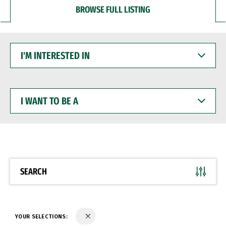
BROWSE FULL LISTING
I'M
INTERESTED
IN
I
WANT
TO
BE
A
SEARCH
YOUR SELECTIONS: