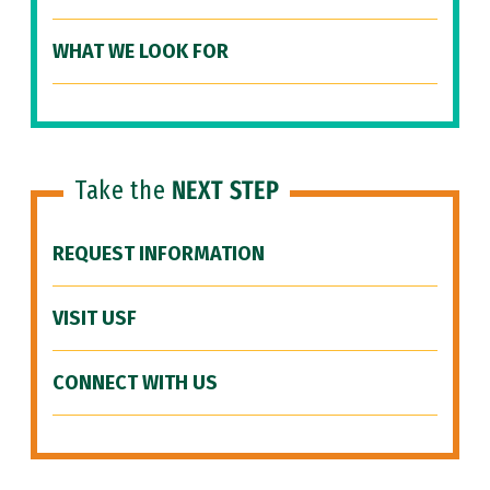
WHAT WE LOOK FOR
Take the
NEXT STEP
REQUEST INFORMATION
VISIT USF
CONNECT WITH US