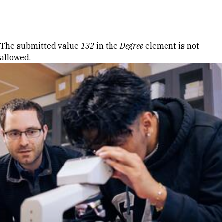
Skip to Content
Error message
The submitted value
132
in the
Degree
element is not
allowed.