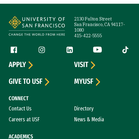
Site Footer
2130 Fulton Street
San Francisco, CA 94117-
1080
415-422-5555
Follow us
Facebook (link is external)
Instagram (link is external)
LinkedIn (link is external)
YouTube (link is ext
Tiktok (
APPLY
VISIT
GIVE TO USF
MYUSF
CONNECT
Contact Us
Directory
Careers at USF
News & Media
ACADEMICS