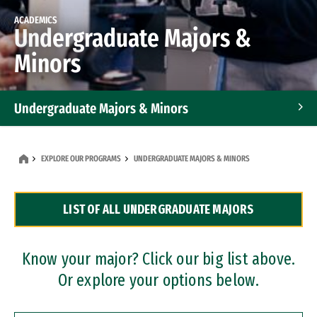
ACADEMICS
Undergraduate Majors &
Minors
Undergraduate Majors & Minors
Graduate Programs
EXPLORE OUR PROGRAMS
UNDERGRADUATE MAJORS & MINORS
Accelerated Bachelor's and Master's Programs
LIST OF ALL UNDERGRADUATE MAJORS
Dual Degree Programs
Professional Certificates
Know your major? Click our big list above.
Or explore your options below.