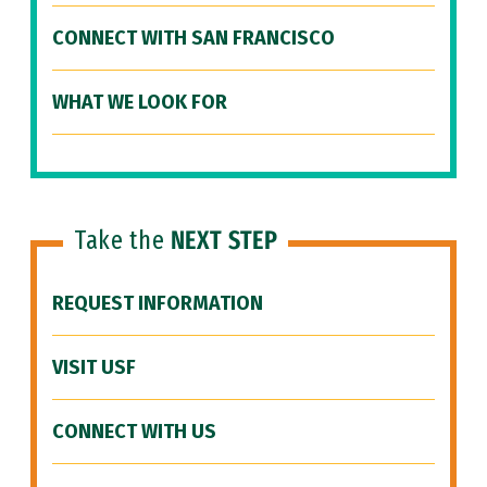
CONNECT WITH SAN FRANCISCO
WHAT WE LOOK FOR
Take the
NEXT STEP
REQUEST INFORMATION
VISIT USF
CONNECT WITH US