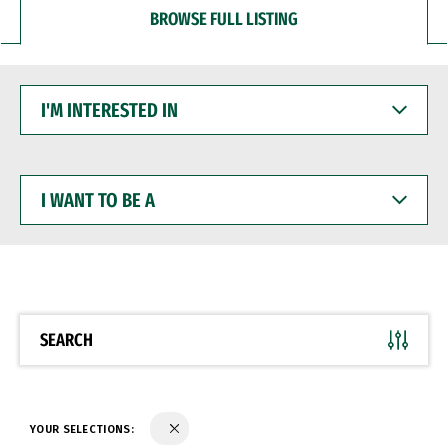
BROWSE FULL LISTING
I'M
INTERESTED
IN
I
WANT
TO
BE
A
SEARCH
YOUR SELECTIONS: