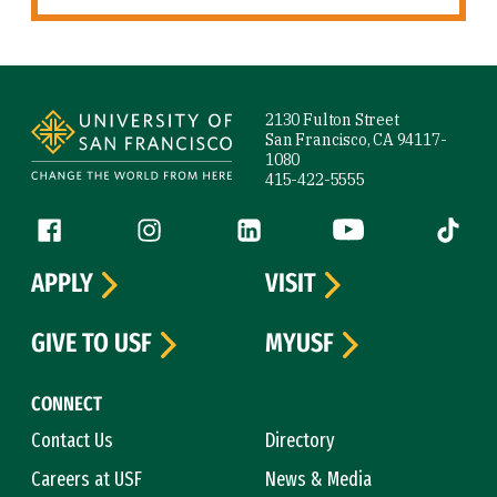
Site Footer
2130 Fulton Street
San Francisco, CA 94117-
1080
415-422-5555
Follow us
Facebook (link is external)
Instagram (link is external)
LinkedIn (link is external)
YouTube (link is ext
Tiktok (
APPLY
VISIT
GIVE TO USF
MYUSF
CONNECT
Contact Us
Directory
Careers at USF
News & Media