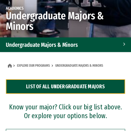
ACADEMICS
Undergraduate Majors &
Minors
Undergraduate Majors & Minors
Graduate Programs
EXPLORE OUR PROGRAMS
UNDERGRADUATE MAJORS & MINORS
Accelerated Bachelor's and Master's Programs
LIST OF ALL UNDERGRADUATE MAJORS
Dual Degree Programs
Professional Certificates
Know your major? Click our big list above.
Or explore your options below.