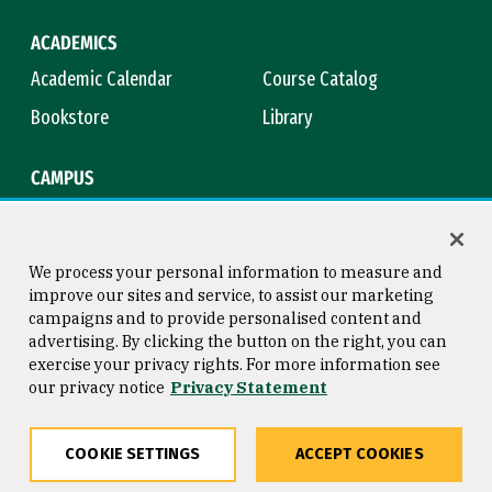
ACADEMICS
Academic Calendar
Course Catalog
Bookstore
Library
CAMPUS
Maps & Directions
Virtual Tour
Campus Safety
Title IX
We process your personal information to measure and
improve our sites and service, to assist our marketing
campaigns and to provide personalised content and
advertising. By clicking the button on the right, you can
Consumer Information
Copyright © 2026 University of
exercise your privacy rights. For more information see
San Francisco
our privacy notice
Privacy Statement
Privacy Statement
Web Accessibility
COOKIE SETTINGS
ACCEPT COOKIES