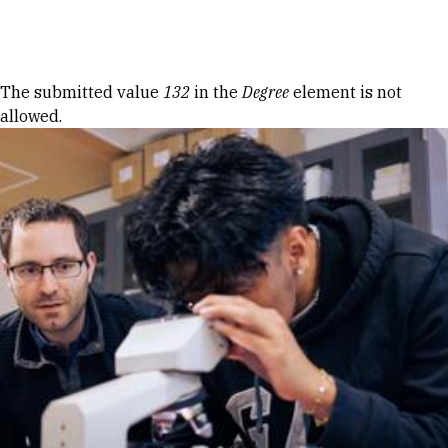
Skip to Content
Error message
The submitted value
132
in the
Degree
element is not
allowed.