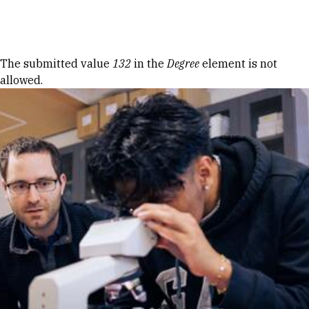
Skip to Content
Error message
The submitted value
132
in the
Degree
element is not
allowed.