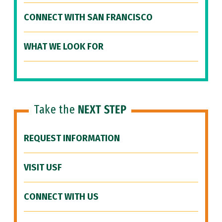
CONNECT WITH SAN FRANCISCO
WHAT WE LOOK FOR
Take the
NEXT STEP
REQUEST INFORMATION
VISIT USF
CONNECT WITH US