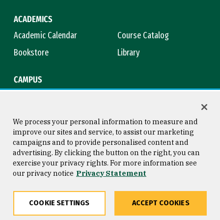
ACADEMICS
Academic Calendar
Course Catalog
Bookstore
Library
CAMPUS
Maps & Directions
Virtual Tour
Campus Safety
Title IX
We process your personal information to measure and
improve our sites and service, to assist our marketing
campaigns and to provide personalised content and
advertising. By clicking the button on the right, you can
Consumer Information
Copyright © 2026 University of
exercise your privacy rights. For more information see
San Francisco
our privacy notice
Privacy Statement
Privacy Statement
Web Accessibility
COOKIE SETTINGS
ACCEPT COOKIES