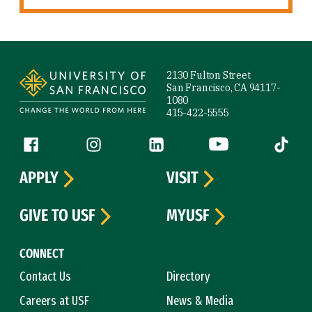
Site Footer
2130 Fulton Street
San Francisco, CA 94117-
1080
415-422-5555
Follow us
Facebook (link is external)
Instagram (link is external)
LinkedIn (link is external)
YouTube (link is ext
Tiktok (
APPLY
VISIT
GIVE TO USF
MYUSF
CONNECT
Contact Us
Directory
Careers at USF
News & Media