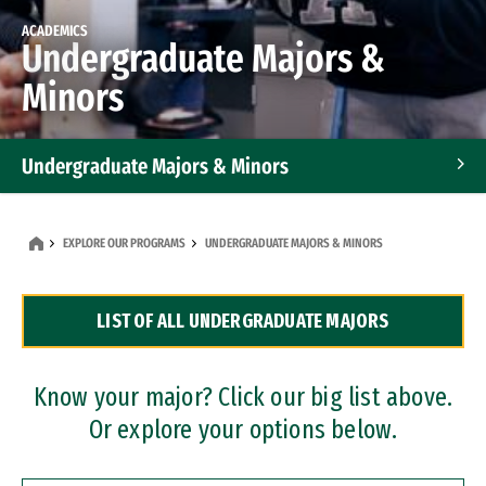
ACADEMICS
Undergraduate Majors &
Minors
Undergraduate Majors & Minors
Graduate Programs
EXPLORE OUR PROGRAMS
UNDERGRADUATE MAJORS & MINORS
Accelerated Bachelor's and Master's Programs
LIST OF ALL UNDERGRADUATE MAJORS
Dual Degree Programs
Professional Certificates
Know your major? Click our big list above.
Or explore your options below.