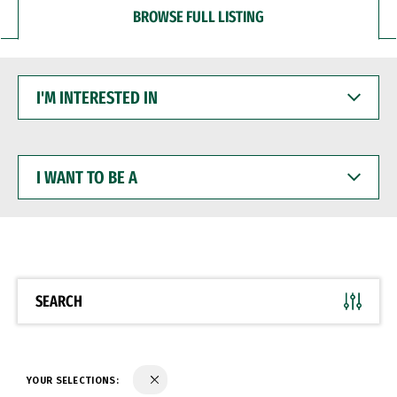
BROWSE FULL LISTING
I'M
INTERESTED
IN
I
WANT
TO
BE
A
SEARCH
YOUR SELECTIONS: