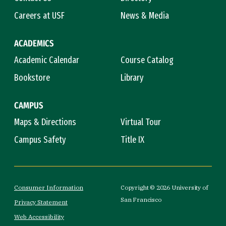
Careers at USF
News & Media
ACADEMICS
Academic Calendar
Course Catalog
Bookstore
Library
CAMPUS
Maps & Directions
Virtual Tour
Campus Safety
Title IX
Consumer Information
Copyright © 2026 University of
San Francisco
Privacy Statement
Web Accessibility