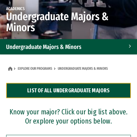
ACADEMICS
Undergraduate Majors &
Minors
Undergraduate Majors & Minors
Graduate Programs
EXPLORE OUR PROGRAMS
UNDERGRADUATE MAJORS & MINORS
Accelerated Bachelor's and Master's Programs
LIST OF ALL UNDERGRADUATE MAJORS
Dual Degree Programs
Professional Certificates
Know your major? Click our big list above.
Or explore your options below.