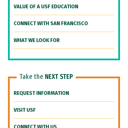
VALUE OF A USF EDUCATION
CONNECT WITH SAN FRANCISCO
WHAT WE LOOK FOR
Take the
NEXT STEP
REQUEST INFORMATION
VISIT USF
CONNECT WITH US