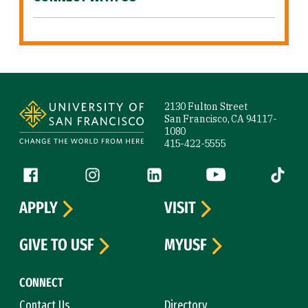
Site Footer
2130 Fulton Street
San Francisco, CA 94117-
1080
415-422-5555
Follow us
Facebook (link is external)
Instagram (link is external)
LinkedIn (link is external)
YouTube (link is ext
Tiktok (
APPLY
VISIT
GIVE TO USF
MYUSF
CONNECT
Contact Us
Directory