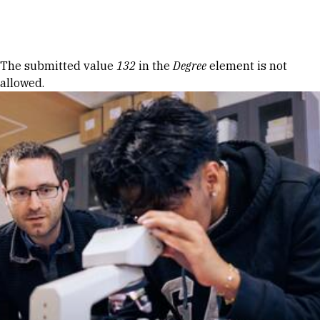
Skip to Content
Error message
The submitted value
132
in the
Degree
element is not
allowed.