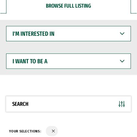
BROWSE FULL LISTING
I'M
INTERESTED
IN
I
WANT
TO
BE
A
SEARCH
YOUR SELECTIONS: