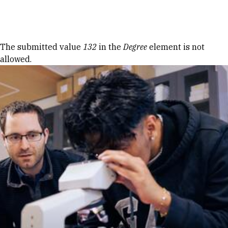
Skip to Content
Error message
The submitted value
132
in the
Degree
element is not
allowed.