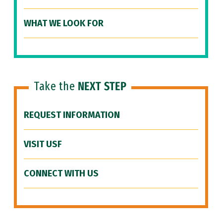
WHAT WE LOOK FOR
Take the
NEXT STEP
REQUEST INFORMATION
VISIT USF
CONNECT WITH US