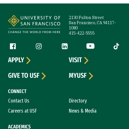
Site Footer
2130 Fulton Street
San Francisco, CA 94117-
1080
415-422-5555
Follow us
Facebook (link is external)
Instagram (link is external)
LinkedIn (link is external)
YouTube (link is ext
Tiktok (
APPLY
VISIT
GIVE TO USF
MYUSF
CONNECT
Contact Us
Directory
Careers at USF
News & Media
ACADEMICS