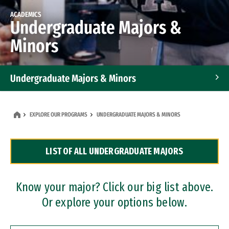
ACADEMICS
Undergraduate Majors &
Minors
Undergraduate Majors & Minors
Graduate Programs
EXPLORE OUR PROGRAMS
UNDERGRADUATE MAJORS & MINORS
Accelerated Bachelor's and Master's Programs
LIST OF ALL UNDERGRADUATE MAJORS
Dual Degree Programs
Professional Certificates
Know your major? Click our big list above.
Or explore your options below.