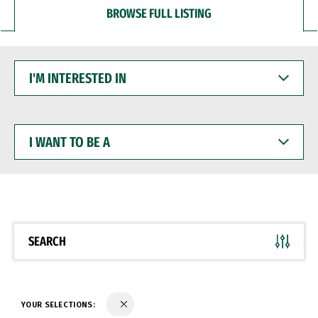
BROWSE FULL LISTING
I'M
INTERESTED
IN
I
WANT
TO
BE
A
SEARCH
YOUR SELECTIONS: