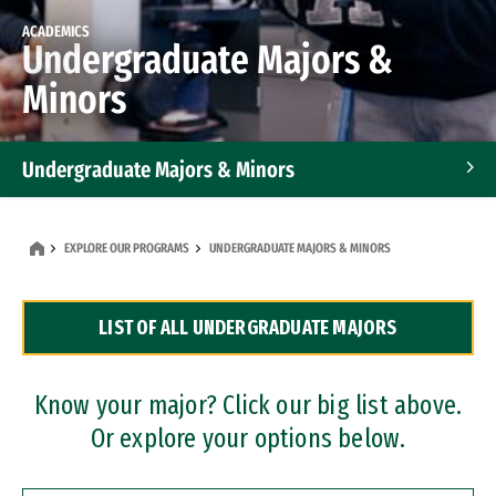
ACADEMICS
Undergraduate Majors &
Minors
Undergraduate Majors & Minors
Graduate Programs
EXPLORE OUR PROGRAMS
UNDERGRADUATE MAJORS & MINORS
Accelerated Bachelor's and Master's Programs
LIST OF ALL UNDERGRADUATE MAJORS
Dual Degree Programs
Professional Certificates
Know your major? Click our big list above.
Or explore your options below.