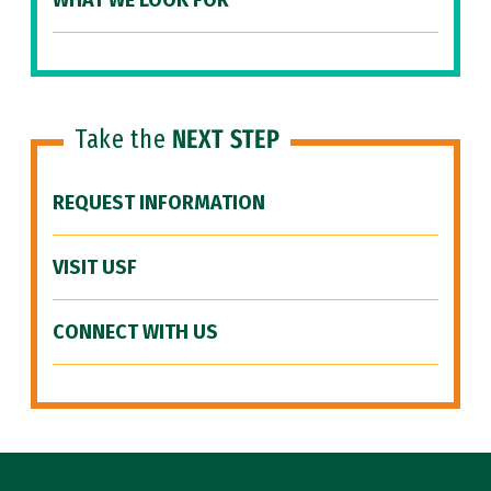
WHAT WE LOOK FOR
Take the
NEXT STEP
REQUEST INFORMATION
VISIT USF
CONNECT WITH US
Site Footer