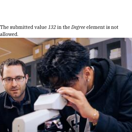
Skip to Content
Error message
The submitted value
132
in the
Degree
element is not
allowed.