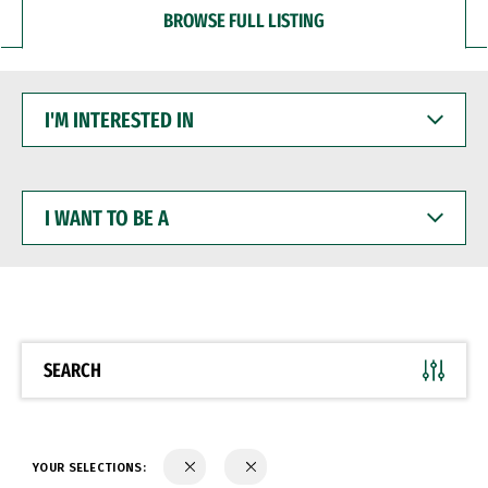
BROWSE FULL LISTING
I'M
INTERESTED
IN
I
WANT
TO
BE
A
SEARCH
YOUR SELECTIONS: