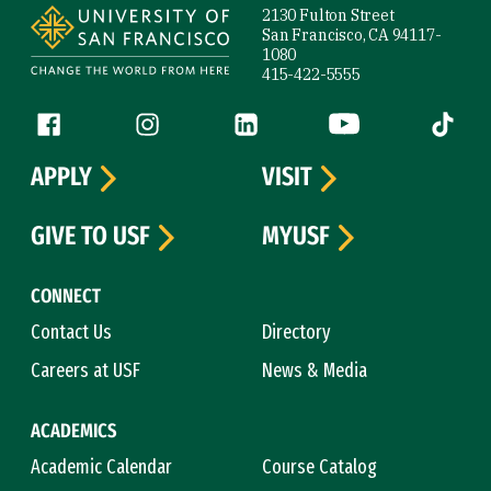
2130 Fulton Street
San Francisco, CA 94117-
1080
415-422-5555
Follow us
Facebook (link is external)
Instagram (link is external)
LinkedIn (link is external)
YouTube (link is ext
Tiktok (
APPLY
VISIT
GIVE TO USF
MYUSF
CONNECT
Contact Us
Directory
Careers at USF
News & Media
ACADEMICS
Academic Calendar
Course Catalog