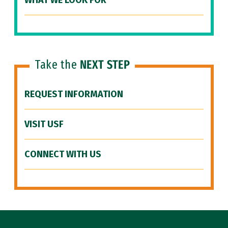
WHAT WE LOOK FOR
Take the
NEXT STEP
REQUEST INFORMATION
VISIT USF
CONNECT WITH US
Site Footer