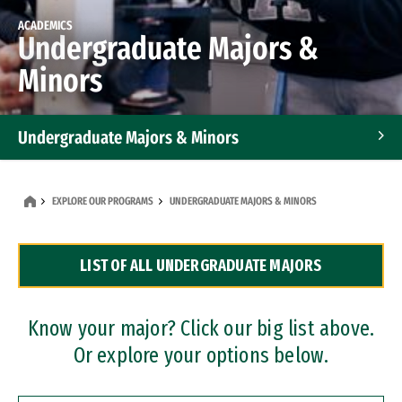
ACADEMICS
Undergraduate Majors &
Minors
Undergraduate Majors & Minors
Graduate Programs
EXPLORE OUR PROGRAMS
UNDERGRADUATE MAJORS & MINORS
Accelerated Bachelor's and Master's Programs
LIST OF ALL UNDERGRADUATE MAJORS
Dual Degree Programs
Professional Certificates
Know your major? Click our big list above.
Or explore your options below.