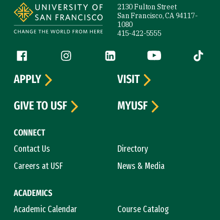
2130 Fulton Street
San Francisco, CA 94117-
1080
415-422-5555
Follow us
Facebook (link is external)
Instagram (link is external)
LinkedIn (link is external)
YouTube (link is ext
Tiktok (
APPLY
VISIT
GIVE TO USF
MYUSF
CONNECT
Contact Us
Directory
Careers at USF
News & Media
ACADEMICS
Academic Calendar
Course Catalog