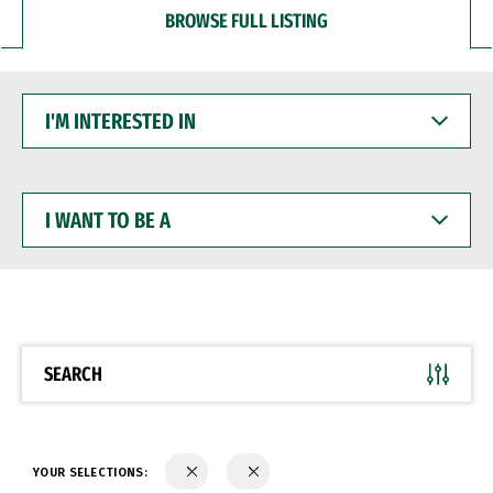
BROWSE FULL LISTING
I'M
INTERESTED
IN
I
WANT
TO
BE
A
SEARCH
YOUR SELECTIONS: