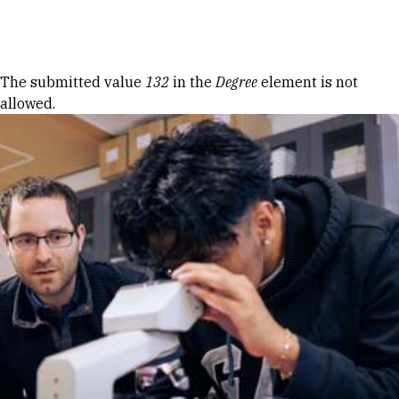
Skip to Content
Error message
The submitted value
132
in the
Degree
element is not
allowed.