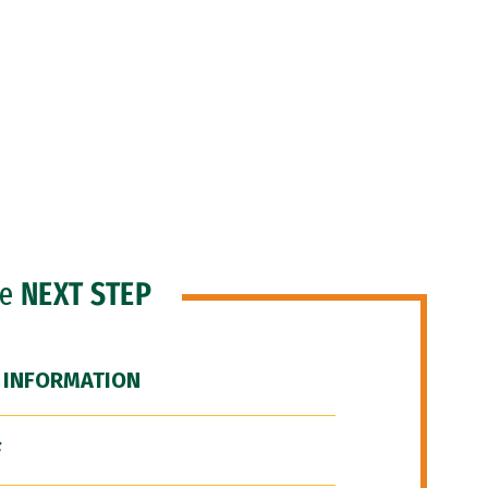
he
NEXT STEP
 INFORMATION
F