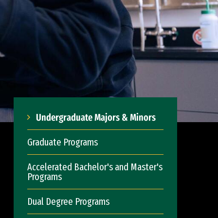
Undergraduate Majors & Minors
Graduate Programs
Accelerated Bachelor's and Master's
Programs
Dual Degree Programs