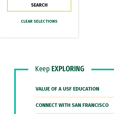
Keep
EXPLORING
VALUE OF A USF EDUCATION
CONNECT WITH SAN FRANCISCO