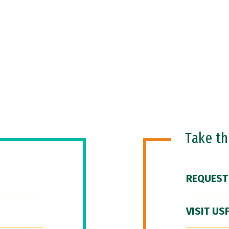
Take t
REQUEST
VISIT US