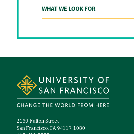
WHAT WE LOOK FOR
Site Footer
2130 Fulton Street
San Francisco, CA 94117-1080