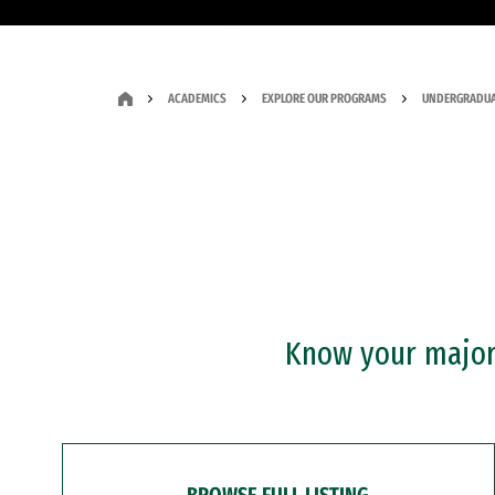
ACADEMICS
EXPLORE OUR PROGRAMS
UNDERGRADUA
Know your major?
BROWSE FULL LISTING