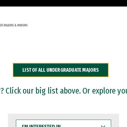
TE MAJORS & MINORS
LIST OF ALL UNDERGRADUATE MAJORS
 Click our big list above. Or explore yo
I'M