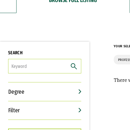
YOUR SEL
SEARCH
PROFES
FILTER
There w
Degree
Filter
Interests
Career Goals