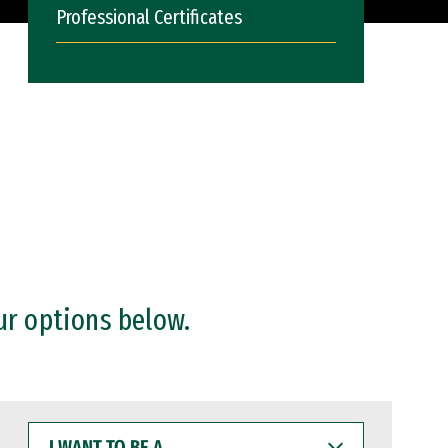
Professional Certificates
ur options below.
I