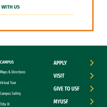
 WITH US
CAMPUS
APPLY
Maps & Directions
VISIT
Virtual Tour
GIVE TO USF
Campus Safety
MYUSF
Title IX