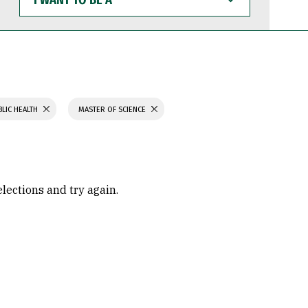
WANT
TO
BE
A
BLIC HEALTH
MASTER OF SCIENCE
elections and try again.