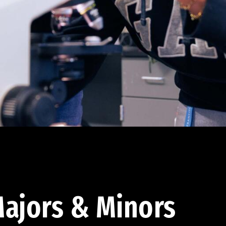
ajors & Minors