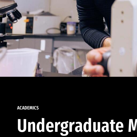
ACADEMICS
Undergraduate M