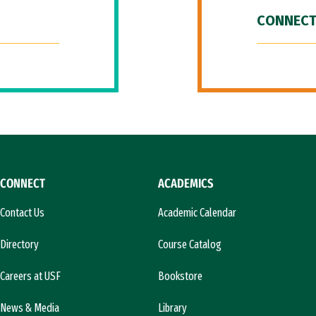
CONNECT
CONNECT
ACADEMICS
Contact Us
Academic Calendar
Directory
Course Catalog
Careers at USF
Bookstore
News & Media
Library