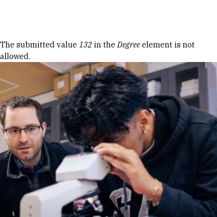
Skip to Content
Error message
The submitted value
132
in the
Degree
element is not
allowed.