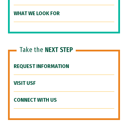
WHAT WE LOOK FOR
Take the
NEXT STEP
REQUEST INFORMATION
VISIT USF
CONNECT WITH US