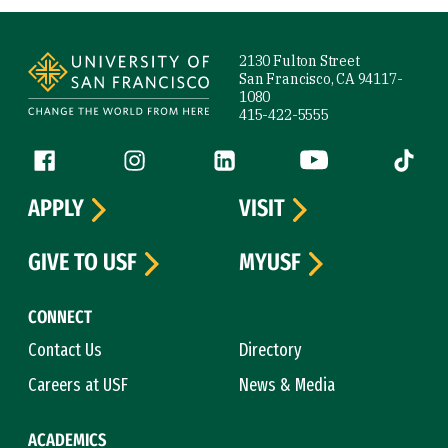
Site Footer
2130 Fulton Street
San Francisco, CA 94117-
1080
415-422-5555
Follow us
Facebook (link is external)
Instagram (link is external)
LinkedIn (link is external)
YouTube (link is ext
Tiktok (
APPLY
VISIT
GIVE TO USF
MYUSF
CONNECT
Contact Us
Directory
Careers at USF
News & Media
ACADEMICS