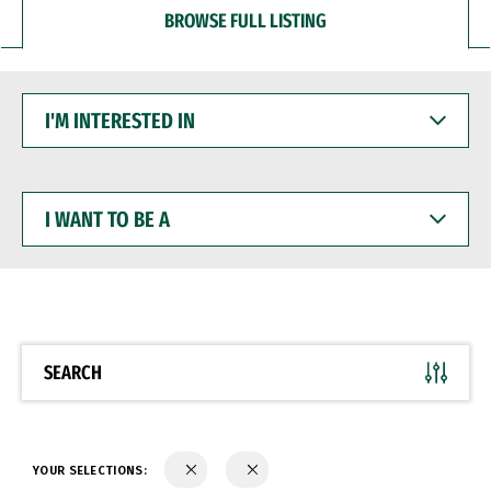
BROWSE FULL LISTING
I'M
INTERESTED
IN
I
WANT
TO
BE
A
SEARCH
YOUR SELECTIONS: