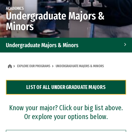
ACADEMICS
Undergraduate Majors &
Minors
Undergraduate Majors & Minors
Graduate Programs
EXPLORE OUR PROGRAMS
UNDERGRADUATE MAJORS & MINORS
Accelerated Bachelor's and Master's Programs
LIST OF ALL UNDERGRADUATE MAJORS
Dual Degree Programs
Professional Certificates
Know your major? Click our big list above.
Or explore your options below.