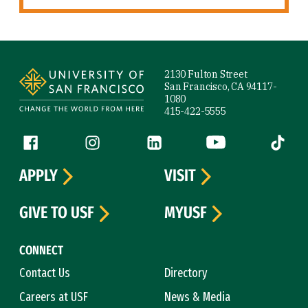
Site Footer
2130 Fulton Street
San Francisco, CA 94117-
1080
415-422-5555
Follow us
Facebook (link is external)
Instagram (link is external)
LinkedIn (link is external)
YouTube (link is ext
Tiktok (
APPLY
VISIT
GIVE TO USF
MYUSF
CONNECT
Contact Us
Directory
Careers at USF
News & Media