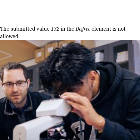
Skip to Content
Error message
The submitted value
132
in the
Degree
element is not
allowed.