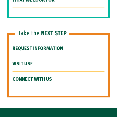
WHAT WE LOOK FOR
Take the
NEXT STEP
REQUEST INFORMATION
VISIT USF
CONNECT WITH US
Site Footer