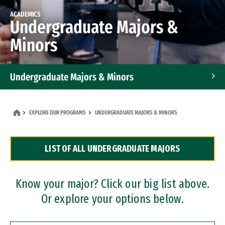
ACADEMICS
Undergraduate Majors &
Minors
Undergraduate Majors & Minors
Graduate Programs
EXPLORE OUR PROGRAMS
UNDERGRADUATE MAJORS & MINORS
Accelerated Bachelor's and Master's Programs
LIST OF ALL UNDERGRADUATE MAJORS
Dual Degree Programs
Professional Certificates
Know your major? Click our big list above.
Or explore your options below.