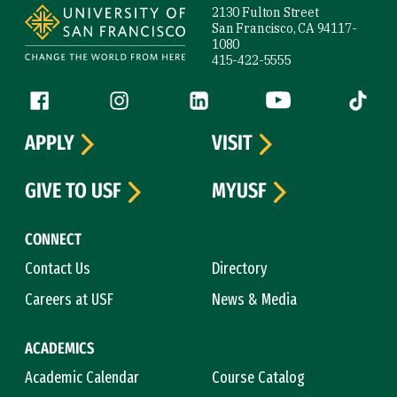
2130 Fulton Street
San Francisco, CA 94117-
1080
415-422-5555
Follow us
Facebook (link is external)
Instagram (link is external)
LinkedIn (link is external)
YouTube (link is ext
Tiktok (
APPLY
VISIT
GIVE TO USF
MYUSF
CONNECT
Contact Us
Directory
Careers at USF
News & Media
ACADEMICS
Academic Calendar
Course Catalog