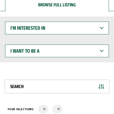
BROWSE FULL LISTING
I'M
INTERESTED
IN
I
WANT
TO
BE
A
SEARCH
YOUR SELECTIONS: