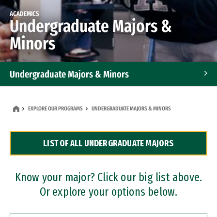
ACADEMICS
Undergraduate Majors &
Minors
Undergraduate Majors & Minors
Graduate Programs
EXPLORE OUR PROGRAMS
UNDERGRADUATE MAJORS & MINORS
Accelerated Bachelor's and Master's Programs
LIST OF ALL UNDERGRADUATE MAJORS
Dual Degree Programs
Professional Certificates
Know your major? Click our big list above.
Or explore your options below.