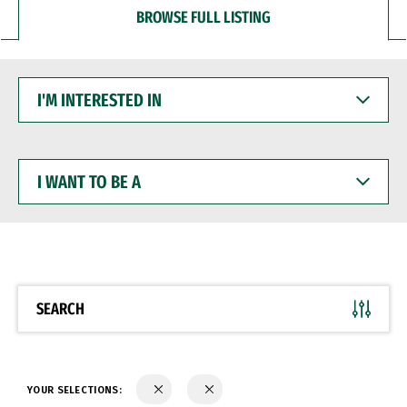
BROWSE FULL LISTING
I'M
INTERESTED
IN
I
WANT
TO
BE
A
SEARCH
YOUR SELECTIONS: