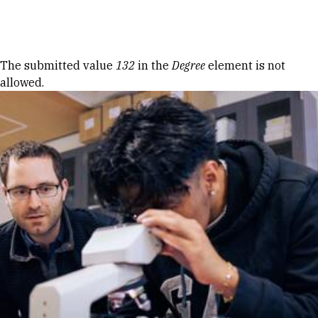
Skip to Content
Error message
The submitted value
132
in the
Degree
element is not
allowed.