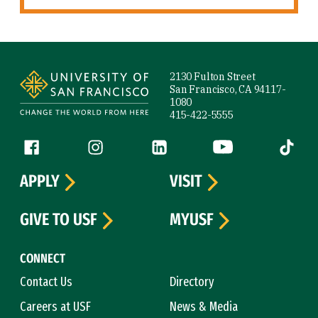
Site Footer
2130 Fulton Street
San Francisco, CA 94117-
1080
415-422-5555
Follow us
Facebook (link is external)
Instagram (link is external)
LinkedIn (link is external)
YouTube (link is ext
Tiktok (
APPLY
VISIT
GIVE TO USF
MYUSF
CONNECT
Contact Us
Directory
Careers at USF
News & Media