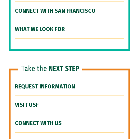
CONNECT WITH SAN FRANCISCO
WHAT WE LOOK FOR
Take the
NEXT STEP
REQUEST INFORMATION
VISIT USF
CONNECT WITH US