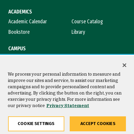
ACADEMICS
Academic Calendar
Course Catalog
Bookstore
Library
CAMPUS
Maps & Directions
Virtual Tour
Campus Safety
Title IX
We process your personal information to measure and
improve our sites and service, to assist our marketing
campaigns and to provide personalised content and
advertising. By clicking the button on the right, you can
Consumer Information
Copyright © 2026 University of
exercise your privacy rights. For more information see
San Francisco
our privacy notice
Privacy Statement
Privacy Statement
Web Accessibility
COOKIE SETTINGS
ACCEPT COOKIES