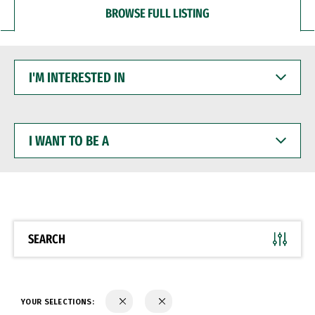
BROWSE FULL LISTING
I'M
INTERESTED
IN
I
WANT
TO
BE
A
SEARCH
YOUR SELECTIONS: