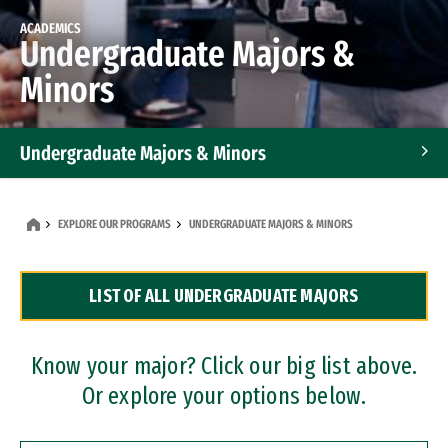
ACADEMICS
Undergraduate Majors &
Minors
Undergraduate Majors & Minors
Graduate Programs
EXPLORE OUR PROGRAMS
UNDERGRADUATE MAJORS & MINORS
Accelerated Bachelor's and Master's Programs
LIST OF ALL UNDERGRADUATE MAJORS
Dual Degree Programs
Professional Certificates
Know your major? Click our big list above.
Or explore your options below.