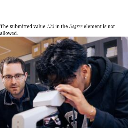
Skip to Content
Error message
The submitted value
132
in the
Degree
element is not
allowed.