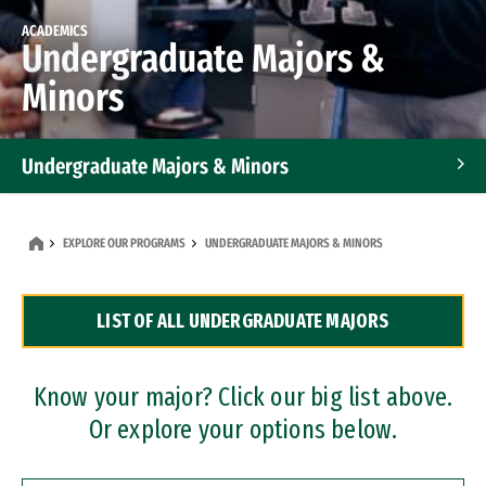
ACADEMICS
Undergraduate Majors &
Minors
Undergraduate Majors & Minors
Graduate Programs
EXPLORE OUR PROGRAMS
UNDERGRADUATE MAJORS & MINORS
Accelerated Bachelor's and Master's Programs
LIST OF ALL UNDERGRADUATE MAJORS
Dual Degree Programs
Professional Certificates
Know your major? Click our big list above.
Or explore your options below.