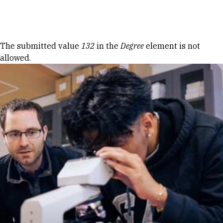
Skip to Content
Error message
The submitted value
132
in the
Degree
element is not
allowed.