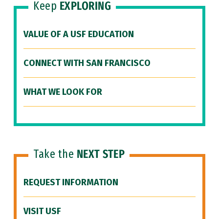
Keep
EXPLORING
VALUE OF A USF EDUCATION
CONNECT WITH SAN FRANCISCO
WHAT WE LOOK FOR
Take the
NEXT STEP
REQUEST INFORMATION
VISIT USF