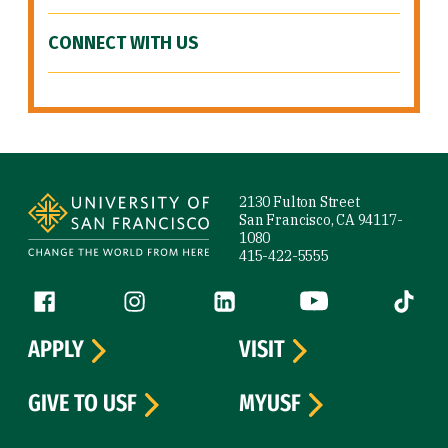
CONNECT WITH US
Site Footer
2130 Fulton Street
San Francisco, CA 94117-
1080
415-422-5555
Follow us
Facebook (link is external)
Instagram (link is external)
LinkedIn (link is external)
YouTube (link is ext
Tiktok (
APPLY
VISIT
GIVE TO USF
MYUSF