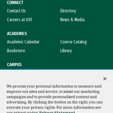
CONNECT
Contact Us
Directory
Careers at USF
News & Media
ACADEMICS
Academic Calendar
Course Catalog
Bookstore
Library
CAMPUS
Maps & Directions
Virtual Tour
Campus Safety
Title IX
We process your personal information to measure and
improve our sites and service, to assist our marketing
campaigns and to provide personalised content and
advertising. By clicking the button on the right, you can
Consumer Information
Copyright © 2026 University of
exercise your privacy rights. For more information see
San Francisco
our privacy notice
Privacy Statement
Privacy Statement