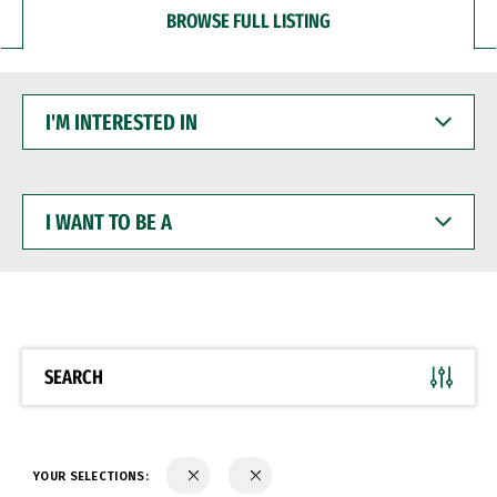
BROWSE FULL LISTING
I'M
INTERESTED
IN
I
WANT
TO
BE
A
SEARCH
YOUR SELECTIONS: