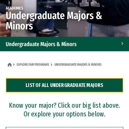
ACADEMICS
Undergraduate Majors &
Minors
Undergraduate Majors & Minors
Graduate Programs
EXPLORE OUR PROGRAMS
UNDERGRADUATE MAJORS & MINORS
Accelerated Bachelor's and Master's Programs
LIST OF ALL UNDERGRADUATE MAJORS
Dual Degree Programs
Professional Certificates
Know your major? Click our big list above.
Or explore your options below.