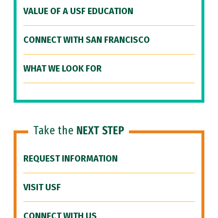
VALUE OF A USF EDUCATION
CONNECT WITH SAN FRANCISCO
WHAT WE LOOK FOR
Take the
NEXT STEP
REQUEST INFORMATION
VISIT USF
CONNECT WITH US