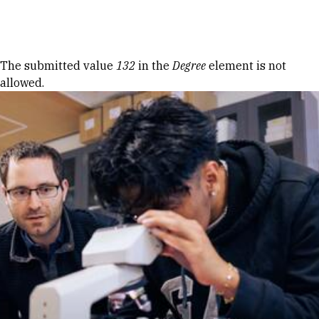
Skip to Content
Error message
The submitted value
132
in the
Degree
element is not
allowed.