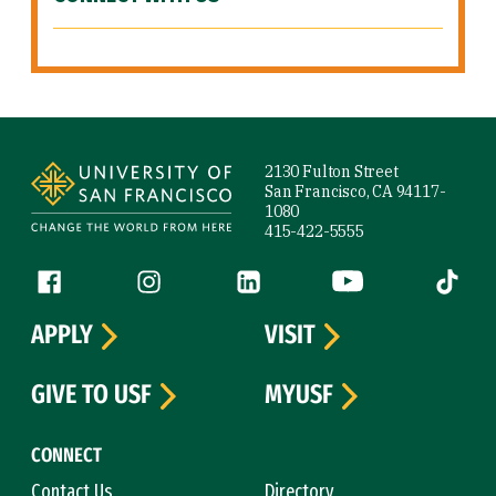
Site Footer
2130 Fulton Street
San Francisco, CA 94117-
1080
415-422-5555
Follow us
Facebook (link is external)
Instagram (link is external)
LinkedIn (link is external)
YouTube (link is ext
Tiktok (
APPLY
VISIT
GIVE TO USF
MYUSF
CONNECT
Contact Us
Directory