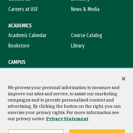
Careers at USF
News & Media
ACADEMICS
Academic Calendar
Course Catalog
Bookstore
Library
CAMPUS
Maps & Directions
Virtual Tour
Campus Safety
Title IX
We process your personal information to measure and
improve our sites and service, to assist our marketing
campaigns and to provide personalised content and
advertising. By clicking the button on the right, you can
Consumer Information
Copyright © 2026 University of
exercise your privacy rights. For more information see
San Francisco
our privacy notice
Privacy Statement
Privacy Statement
Web Accessibility