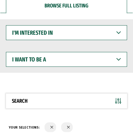
BROWSE FULL LISTING
I'M
INTERESTED
IN
I
WANT
TO
BE
A
SEARCH
YOUR SELECTIONS: