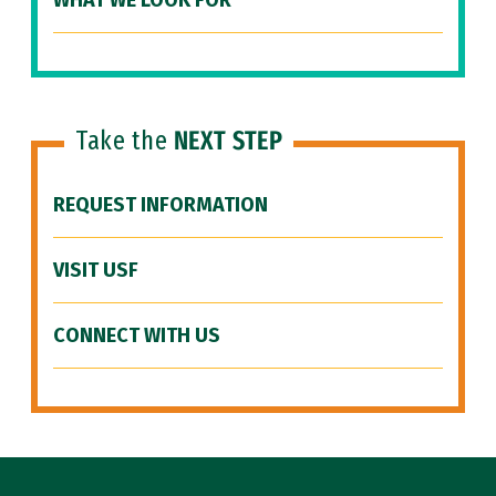
WHAT WE LOOK FOR
Take the
NEXT STEP
REQUEST INFORMATION
VISIT USF
CONNECT WITH US
Site Footer