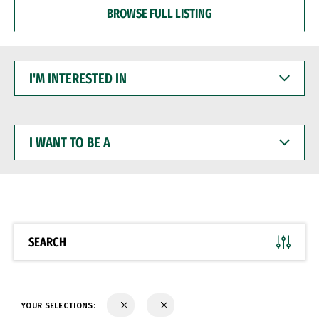
BROWSE FULL LISTING
I'M
INTERESTED
IN
I
WANT
TO
BE
A
SEARCH
YOUR SELECTIONS: