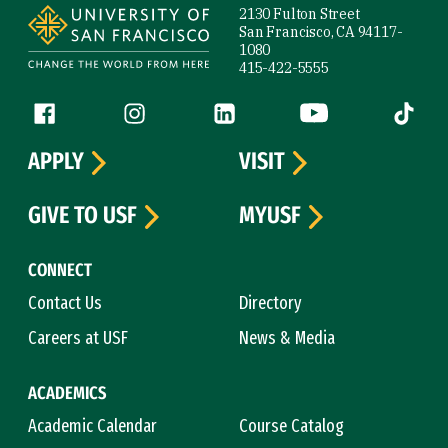
2130 Fulton Street
San Francisco, CA 94117-
1080
415-422-5555
Follow us
Facebook (link is external)
Instagram (link is external)
LinkedIn (link is external)
YouTube (link is ext
Tiktok (
APPLY
VISIT
GIVE TO USF
MYUSF
CONNECT
Contact Us
Directory
Careers at USF
News & Media
ACADEMICS
Academic Calendar
Course Catalog