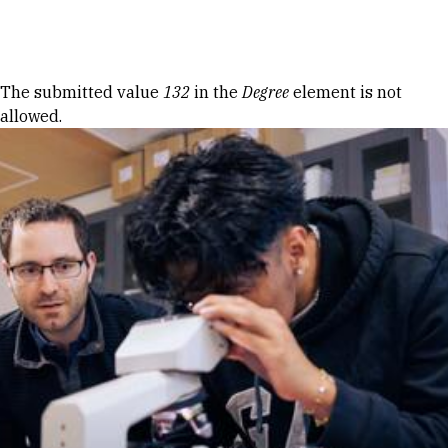
Skip to Content
Error message
The submitted value
132
in the
Degree
element is not
allowed.