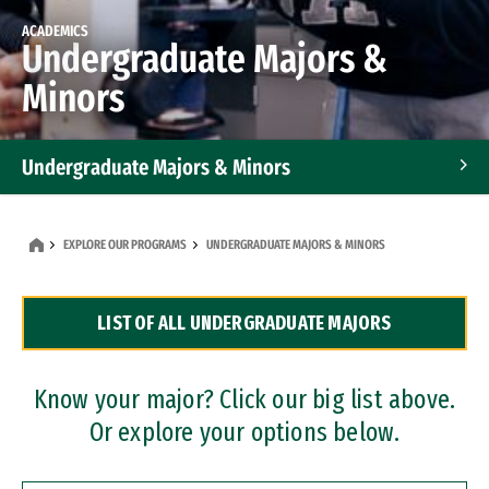
ACADEMICS
Undergraduate Majors &
Minors
Undergraduate Majors & Minors
Graduate Programs
EXPLORE OUR PROGRAMS
UNDERGRADUATE MAJORS & MINORS
Accelerated Bachelor's and Master's Programs
LIST OF ALL UNDERGRADUATE MAJORS
Dual Degree Programs
Professional Certificates
Know your major? Click our big list above.
Or explore your options below.