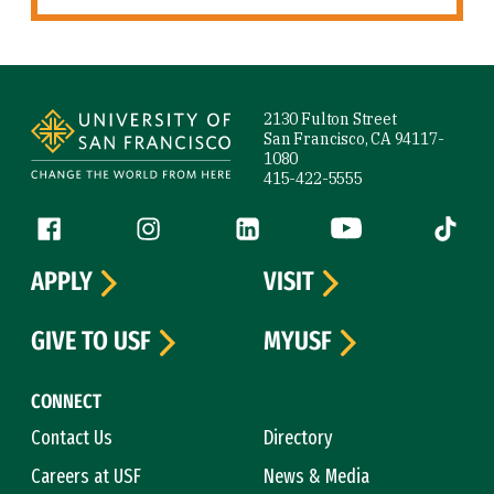
Site Footer
2130 Fulton Street
San Francisco, CA 94117-
1080
415-422-5555
Follow us
Facebook (link is external)
Instagram (link is external)
LinkedIn (link is external)
YouTube (link is ext
Tiktok (
APPLY
VISIT
GIVE TO USF
MYUSF
CONNECT
Contact Us
Directory
Careers at USF
News & Media