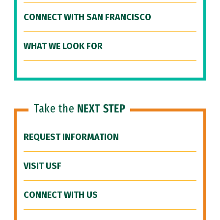
CONNECT WITH SAN FRANCISCO
WHAT WE LOOK FOR
Take the
NEXT STEP
REQUEST INFORMATION
VISIT USF
CONNECT WITH US