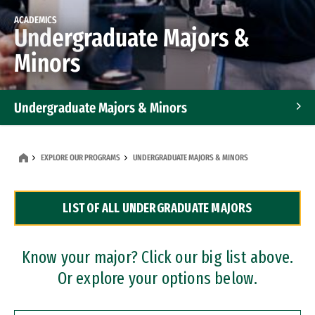
ACADEMICS
Undergraduate Majors &
Minors
Undergraduate Majors & Minors
Graduate Programs
EXPLORE OUR PROGRAMS
UNDERGRADUATE MAJORS & MINORS
Accelerated Bachelor's and Master's Programs
LIST OF ALL UNDERGRADUATE MAJORS
Dual Degree Programs
Professional Certificates
Know your major? Click our big list above.
Or explore your options below.