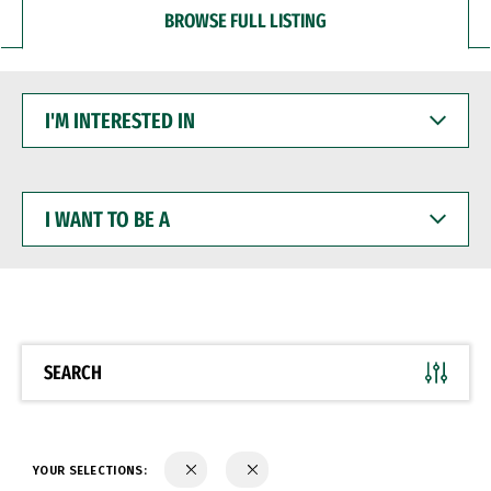
BROWSE FULL LISTING
I'M
INTERESTED
IN
I
WANT
TO
BE
A
SEARCH
YOUR SELECTIONS: