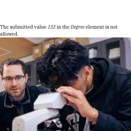
Skip to Content
Error message
The submitted value
132
in the
Degree
element is not
allowed.