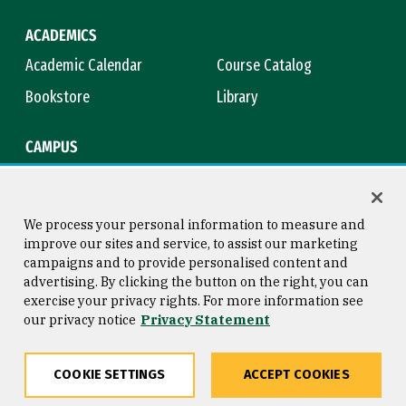
ACADEMICS
Academic Calendar
Course Catalog
Bookstore
Library
CAMPUS
Maps & Directions
Virtual Tour
Campus Safety
Title IX
We process your personal information to measure and
improve our sites and service, to assist our marketing
campaigns and to provide personalised content and
advertising. By clicking the button on the right, you can
Consumer Information
Copyright © 2026 University of
exercise your privacy rights. For more information see
San Francisco
our privacy notice
Privacy Statement
Privacy Statement
Web Accessibility
COOKIE SETTINGS
ACCEPT COOKIES