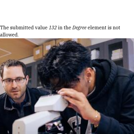
Skip to Content
Error message
The submitted value
132
in the
Degree
element is not
allowed.