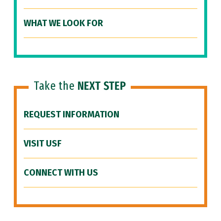
WHAT WE LOOK FOR
Take the
NEXT STEP
REQUEST INFORMATION
VISIT USF
CONNECT WITH US