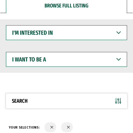
BROWSE FULL LISTING
I'M
INTERESTED
IN
I
WANT
TO
BE
A
SEARCH
YOUR SELECTIONS: