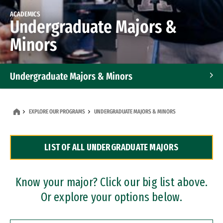
ACADEMICS
Undergraduate Majors &
Minors
Undergraduate Majors & Minors
Graduate Programs
EXPLORE OUR PROGRAMS
UNDERGRADUATE MAJORS & MINORS
Accelerated Bachelor's and Master's Programs
LIST OF ALL UNDERGRADUATE MAJORS
Dual Degree Programs
Professional Certificates
Know your major? Click our big list above.
Or explore your options below.