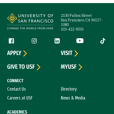
Site Footer
2130 Fulton Street
San Francisco, CA 94117-
1080
415-422-5555
Follow us
Facebook (link is external)
Instagram (link is external)
LinkedIn (link is external)
YouTube (link is ext
Tiktok (
APPLY
VISIT
GIVE TO USF
MYUSF
CONNECT
Contact Us
Directory
Careers at USF
News & Media
ACADEMICS