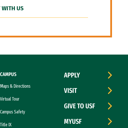
 WITH US
CAMPUS
APPLY
Maps & Directions
VISIT
Virtual Tour
GIVE TO USF
Campus Safety
MYUSF
Title IX