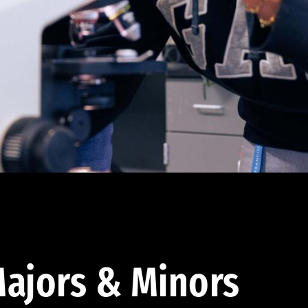
ajors & Minors