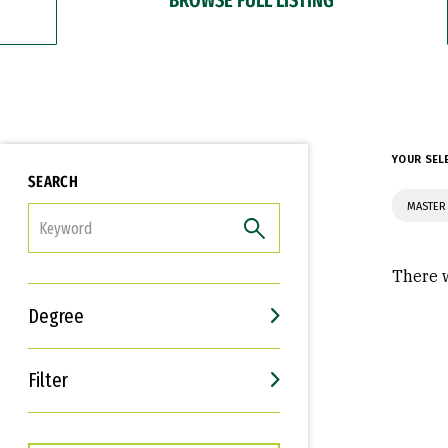
YOUR SEL
SEARCH
MASTER 
FILTER
There w
Degree
Filter
Interests
Career Goals