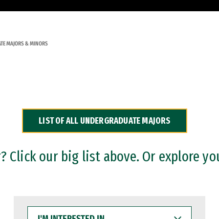
TE MAJORS & MINORS
LIST OF ALL UNDERGRADUATE MAJORS
 Click our big list above. Or explore yo
I'M