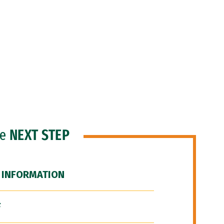
he
NEXT STEP
 INFORMATION
F