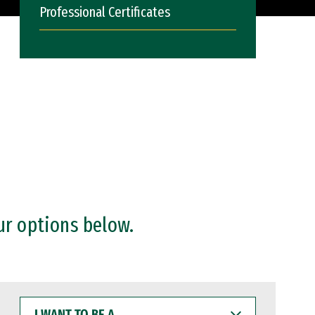
Professional Certificates
ur options below.
I