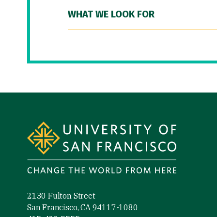
WHAT WE LOOK FOR
Site Footer
2130 Fulton Street
San Francisco, CA 94117-1080