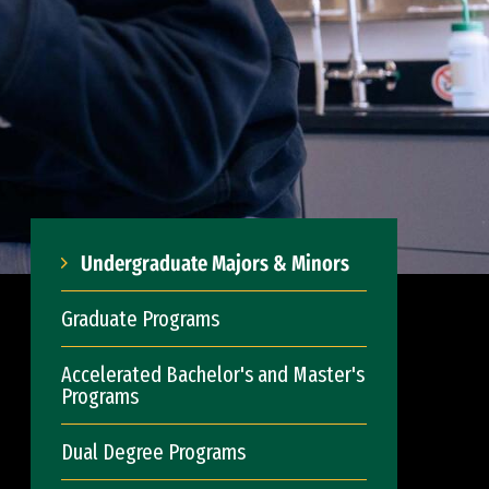
Undergraduate Majors & Minors
Graduate Programs
Accelerated Bachelor's and Master's
Programs
Dual Degree Programs