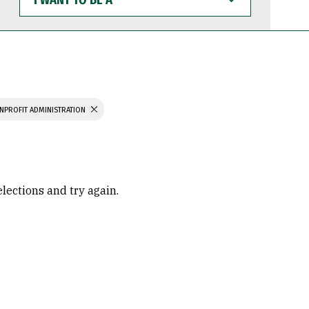
WANT
TO
BE
A
NPROFIT ADMINISTRATION
elections and try again.