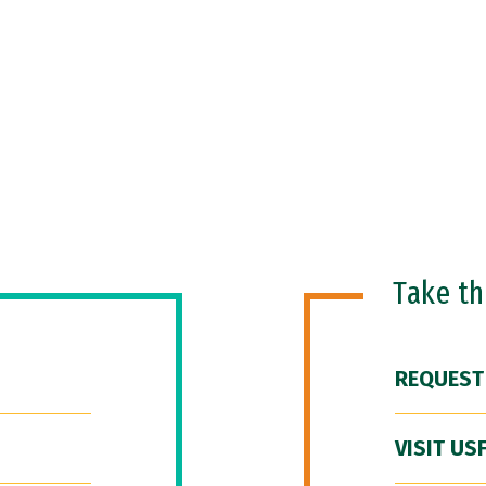
Take t
REQUEST
VISIT US