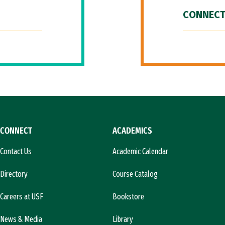
CONNECT
CONNECT
ACADEMICS
Contact Us
Academic Calendar
Directory
Course Catalog
Careers at USF
Bookstore
News & Media
Library