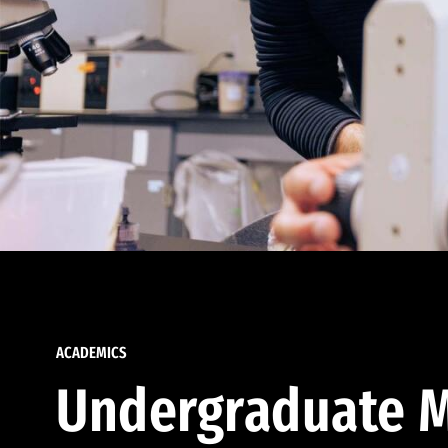
ACADEMICS
Undergraduate M