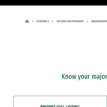
ACADEMICS
EXPLORE OUR PROGRAMS
UNDERGRADUA
Know your major?
BROWSE FULL LISTING