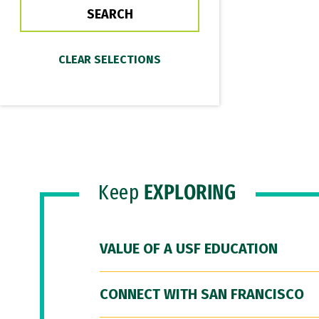
Keep
EXPLORING
VALUE OF A USF EDUCATION
CONNECT WITH SAN FRANCISCO